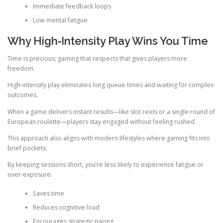
Immediate feedback loops
Low mental fatigue
Why High‑Intensity Play Wins You Time
Time is precious; gaming that respects that gives players more
freedom.
High‑intensity play eliminates long queue times and waiting for complex
outcomes.
When a game delivers instant results—like slot reels or a single round of
European roulette—players stay engaged without feeling rushed.
This approach also aligns with modern lifestyles where gaming fits into
brief pockets.
By keeping sessions short, you’re less likely to experience fatigue or
over‑exposure.
Saves time
Reduces cognitive load
Encourages strategic pacing