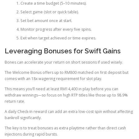
Create a time budget (5–10 minutes).
Select game (slot or quick table).
Set bet amount once at start.
Monitor progress after every five spins.
Exit when target achieved or time expires.
Leveraging Bonuses for Swift Gains
Bones can accelerate your return on short sessions if used wisely.
The Welcome Bonus offers up to RM800 matched on first deposit but
comes with an 18x wagering requirement for slot play.
This means you’ll need at least RM14,400 in play before you can
withdraw winnings—so focus on high RTP titles like those up to 98.9%
return rate.
A daily Check‑In reward can add an extra low‑cost spin without affecting
bankroll significantly.
The key is to treat bonuses as extra playtime rather than direct cash
injections during rapid bursts.