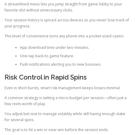
A streamlined menu lets you jump straight from game lobby to your
favorite slot without unnecessary clicks.
Your session history is synced across devices so you never lose track of
your progress.
This level of convenience turns any phone into a pocket‑sized casino.
App download time under two minutes.
One‑tap back‑to‑game feature.
Push notifications alerting you to new bonuses.
Risk Control in Rapid Spins
Even in short bursts, smart risk management keeps losses minimal.
A common strategy is setting a micro‑budget per session—often just a
few reels worth of play.
You adjust bet size to manage volatility while still having enough stake
for several spins.
The goal is to hit a win or near‑win before the session ends.