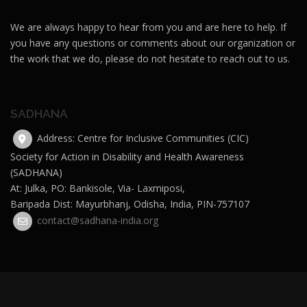
We are always happy to hear from you and are here to help. If
you have any questions or comments about our organization or
the work that we do, please do not hesitate to reach out to us.
SADHANA
Address: Centre for Inclusive Communities (CIC)
Society for Action in Disability and Health Awareness
(SADHANA)
At: Julka, PO: Bankisole, Via- Laxmiposi,
Baripada Dist: Mayurbhanj, Odisha, India, PIN-757107
contact@sadhana-india.org