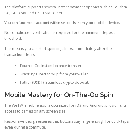
The platform supports several instant payment options such as Touch ‘n
Go, GrabPay, and USDT via Tether.
You can fund your account within seconds from your mobile device.
No complicated verification is required for the minimum deposit
threshold.
This means you can start spinning almost immediately after the
transaction clears.
Touch ‘n Go: Instant balance transfer.
GrabPay: Direct top‑up from your wallet.
Tether (USDT): Seamless crypto deposit.
Mobile Mastery for On‑The‑Go Spin
The We1Win mobile app is optimized for iOS and Android, providing full
access to games on any screen size.
Responsive design ensures that buttons stay large enough for quick taps
even during a commute.