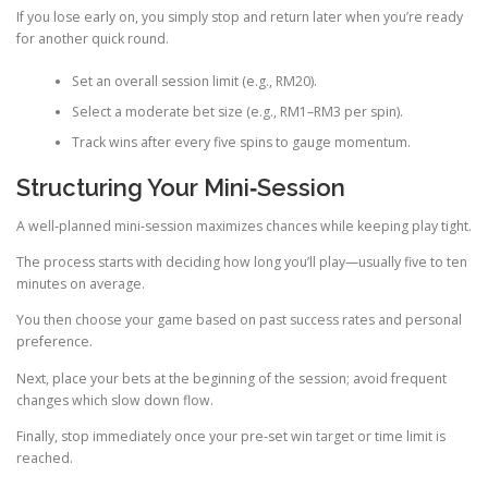
If you lose early on, you simply stop and return later when you’re ready
for another quick round.
Set an overall session limit (e.g., RM20).
Select a moderate bet size (e.g., RM1–RM3 per spin).
Track wins after every five spins to gauge momentum.
Structuring Your Mini‑Session
A well‑planned mini‑session maximizes chances while keeping play tight.
The process starts with deciding how long you’ll play—usually five to ten
minutes on average.
You then choose your game based on past success rates and personal
preference.
Next, place your bets at the beginning of the session; avoid frequent
changes which slow down flow.
Finally, stop immediately once your pre‑set win target or time limit is
reached.