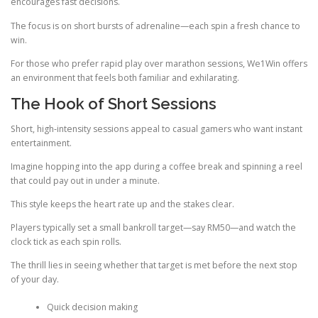
encourages fast decisions.
The focus is on short bursts of adrenaline—each spin a fresh chance to
win.
For those who prefer rapid play over marathon sessions, We1Win offers
an environment that feels both familiar and exhilarating.
The Hook of Short Sessions
Short, high‑intensity sessions appeal to casual gamers who want instant
entertainment.
Imagine hopping into the app during a coffee break and spinning a reel
that could pay out in under a minute.
This style keeps the heart rate up and the stakes clear.
Players typically set a small bankroll target—say RM50—and watch the
clock tick as each spin rolls.
The thrill lies in seeing whether that target is met before the next stop
of your day.
Quick decision making