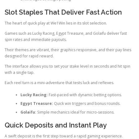
Slot Staples That Deliver Fast Action
The heart of quick play at We1Win lies in its slot selection.
Games such as Lucky Racing, Egypt Treasure, and Golaifu deliver fast
spin rates and immediate payouts.
Their themes are vibrant, their graphics responsive, and their pay lines
designed for rapid reward.
The interface allows you to set your stake level in seconds and hit spin
with a single tap.
Each reel turn is a mini‑adventure that tests luck and reflexes.
Lucky Racing:
Fast‑paced with dynamic betting options.
Egypt Treasure:
Quick win triggers and bonus rounds.
Golaifu:
Simple mechanics ideal for micro‑sessions.
Quick Deposits and Instant Play
A swift deposit is the first step toward a rapid gaming experience.