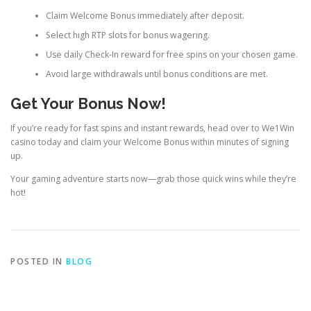
Claim Welcome Bonus immediately after deposit.
Select high RTP slots for bonus wagering.
Use daily Check‑In reward for free spins on your chosen game.
Avoid large withdrawals until bonus conditions are met.
Get Your Bonus Now!
If you’re ready for fast spins and instant rewards, head over to We1Win
casino today and claim your Welcome Bonus within minutes of signing
up.
Your gaming adventure starts now—grab those quick wins while they’re
hot!
POSTED IN
BLOG