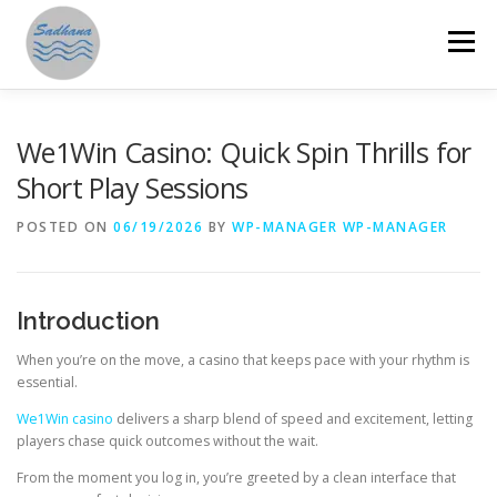
Skip
to
Menu
content
HOME
ABOUT US
PROGRAMMES
We1Win Casino: Quick Spin Thrills for
Short Play Sessions
GET INVOLVED
ANNUAL REPORTS
STORIES
POSTED ON
06/19/2026
BY
WP-MANAGER WP-MANAGER
RESOURCES
DONATE
SAMAHITA
Introduction
When you’re on the move, a casino that keeps pace with your rhythm is
essential.
We1Win casino
delivers a sharp blend of speed and excitement, letting
players chase quick outcomes without the wait.
From the moment you log in, you’re greeted by a clean interface that