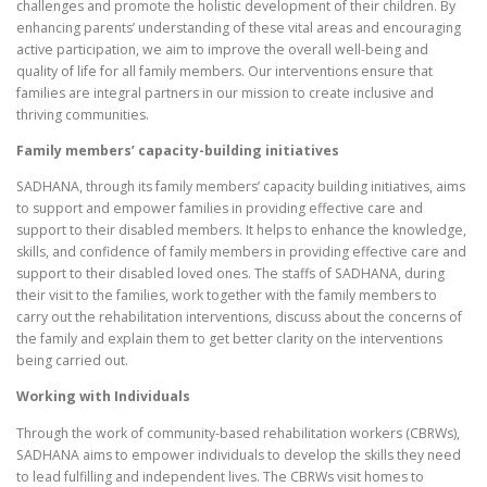
challenges and promote the holistic development of their children. By
enhancing parents’ understanding of these vital areas and encouraging
active participation, we aim to improve the overall well-being and
quality of life for all family members. Our interventions ensure that
families are integral partners in our mission to create inclusive and
thriving communities.
Family members’ capacity-building initiatives
SADHANA, through its family members’ capacity building initiatives, aims
to support and empower families in providing effective care and
support to their disabled members. It helps to enhance the knowledge,
skills, and confidence of family members in providing effective care and
support to their disabled loved ones. The staffs of SADHANA, during
their visit to the families, work together with the family members to
carry out the rehabilitation interventions, discuss about the concerns of
the family and explain them to get better clarity on the interventions
being carried out.
Working with Individuals
Through the work of community-based rehabilitation workers (CBRWs),
SADHANA aims to empower individuals to develop the skills they need
to lead fulfilling and independent lives. The CBRWs visit homes to