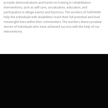
provide demonstrations and hands-on training in rehabilitation
interventions, such as self-care, socialization, education, and
participation in village events and functions. The workers of SADHANA
help the individuals with disabilities reach their full potential and lead
meaningful lives within their communities. The workers shares positive
stories of individuals who have achieved success with the help of our
interventions.