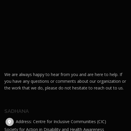
We are always happy to hear from you and are here to help. If
you have any questions or comments about our organization or
the work that we do, please do not hesitate to reach out to us.
SADHANA
Address: Centre for Inclusive Communities (CIC)
Society for Action in Disability and Health Awareness