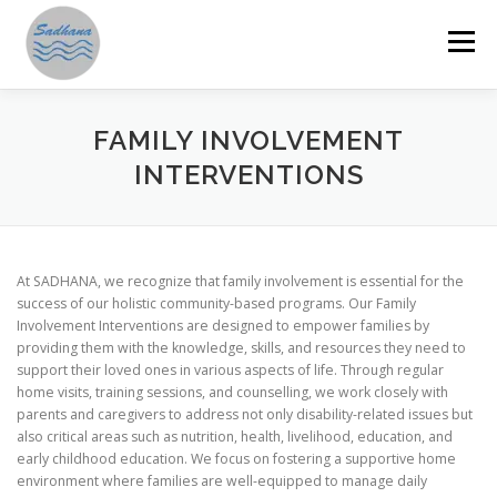
Skip
to
Menu
content
HOME
ABOUT US
PROGRAMMES
FAMILY INVOLVEMENT
INTERVENTIONS
GET INVOLVED
ANNUAL REPORTS
STORIES
At SADHANA, we recognize that family involvement is essential for the
RESOURCES
DONATE
SAMAHITA
success of our holistic community-based programs. Our Family
Involvement Interventions are designed to empower families by
providing them with the knowledge, skills, and resources they need to
support their loved ones in various aspects of life. Through regular
home visits, training sessions, and counselling, we work closely with
parents and caregivers to address not only disability-related issues but
also critical areas such as nutrition, health, livelihood, education, and
early childhood education. We focus on fostering a supportive home
environment where families are well-equipped to manage daily