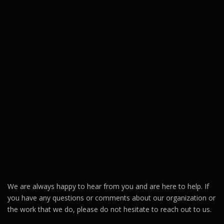
We are always happy to hear from you and are here to help. If
you have any questions or comments about our organization or
the work that we do, please do not hesitate to reach out to us.