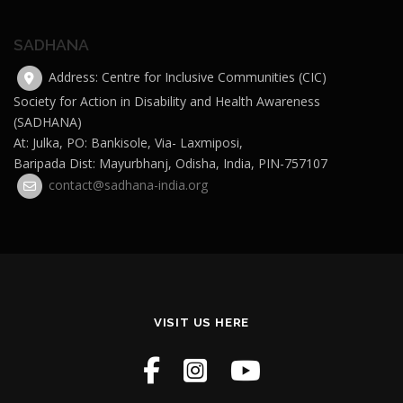
SADHANA
Address: Centre for Inclusive Communities (CIC)
Society for Action in Disability and Health Awareness
(SADHANA)
At: Julka, PO: Bankisole, Via- Laxmiposi,
Baripada Dist: Mayurbhanj, Odisha, India, PIN-757107
contact@sadhana-india.org
VISIT US HERE