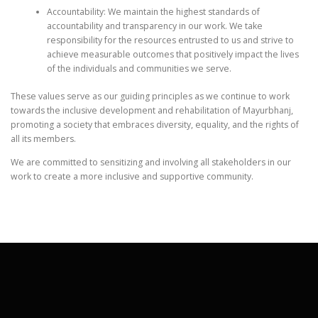
Accountability: We maintain the highest standards of
accountability and transparency in our work. We take
responsibility for the resources entrusted to us and strive to
achieve measurable outcomes that positively impact the lives
of the individuals and communities we serve.
These values serve as our guiding principles as we continue to work
towards the inclusive development and rehabilitation of Mayurbhanj,
promoting a society that embraces diversity, equality, and the rights of
all its members.
We are committed to sensitizing and involving all stakeholders in our
work to create a more inclusive and supportive community.