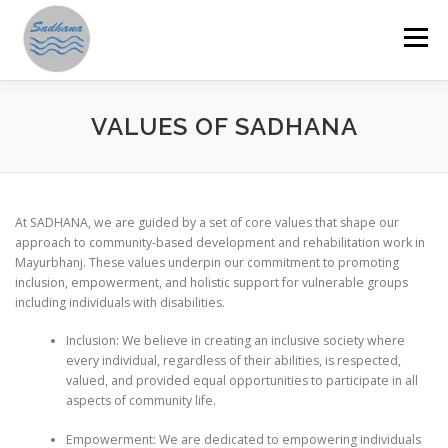
Skip
to
Menu
content
HOME
ABOUT US
PROGRAMMES
VALUES OF SADHANA
GET INVOLVED
ANNUAL REPORTS
STORIES
At SADHANA, we are guided by a set of core values that shape our
approach to community-based development and rehabilitation work in
Mayurbhanj. These values underpin our commitment to promoting
RESOURCES
DONATE
SAMAHITA
inclusion, empowerment, and holistic support for vulnerable groups
including individuals with disabilities.
Inclusion: We believe in creating an inclusive society where
every individual, regardless of their abilities, is respected,
valued, and provided equal opportunities to participate in all
aspects of community life.
Empowerment: We are dedicated to empowering individuals