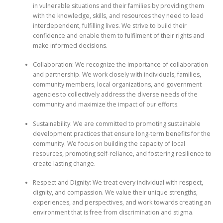
in vulnerable situations and their families by providing them
with the knowledge, skills, and resources they need to lead
interdependent, fulfilling lives. We strive to build their
confidence and enable them to fulfilment of their rights and
make informed decisions.
Collaboration: We recognize the importance of collaboration
and partnership. We work closely with individuals, families,
community members, local organizations, and government
agencies to collectively address the diverse needs of the
community and maximize the impact of our efforts.
Sustainability: We are committed to promoting sustainable
development practices that ensure long-term benefits for the
community. We focus on building the capacity of local
resources, promoting self-reliance, and fostering resilience to
create lasting change.
Respect and Dignity: We treat every individual with respect,
dignity, and compassion. We value their unique strengths,
experiences, and perspectives, and work towards creating an
environment that is free from discrimination and stigma.