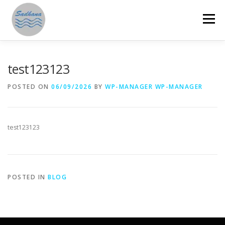
Skip
to
Menu
content
HOME
ABOUT US
PROGRAMMES
test123123
POSTED ON
06/09/2026
BY
WP-MANAGER WP-MANAGER
GET INVOLVED
ANNUAL REPORTS
STORIES
test123123
RESOURCES
DONATE
SAMAHITA
POSTED IN
BLOG