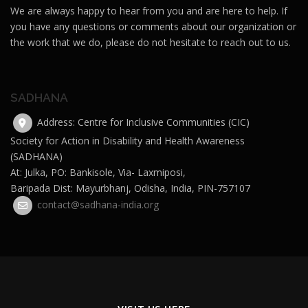
We are always happy to hear from you and are here to help. If
you have any questions or comments about our organization or
the work that we do, please do not hesitate to reach out to us.
SADHANA
Address: Centre for Inclusive Communities (CIC)
Society for Action in Disability and Health Awareness
(SADHANA)
At: Julka, PO: Bankisole, Via- Laxmiposi,
Baripada Dist: Mayurbhanj, Odisha, India, PIN-757107
contact@sadhana-india.org