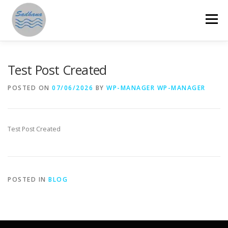
Skip
to
Menu
content
HOME
ABOUT US
PROGRAMMES
Test Post Created
POSTED ON
07/06/2026
BY
WP-MANAGER WP-MANAGER
GET INVOLVED
ANNUAL REPORTS
STORIES
Test Post Created
RESOURCES
DONATE
SAMAHITA
POSTED IN
BLOG