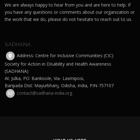
We are always happy to hear from you and are here to help. If
you have any questions or comments about our organization or
the work that we do, please do not hesitate to reach out to us.
SADHANA
Address: Centre for Inclusive Communities (CIC)
Society for Action in Disability and Health Awareness
(SADHANA)
At: Julka, PO: Bankisole, Via- Laxmiposi,
Baripada Dist: Mayurbhanj, Odisha, India, PIN-757107
contact@sadhana-india.org