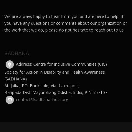
We are always happy to hear from you and are here to help. If
you have any questions or comments about our organization or
the work that we do, please do not hesitate to reach out to us.
SADHANA
Address: Centre for Inclusive Communities (CIC)
Society for Action in Disability and Health Awareness
(SADHANA)
At: Julka, PO: Bankisole, Via- Laxmiposi,
Baripada Dist: Mayurbhanj, Odisha, India, PIN-757107
contact@sadhana-india.org