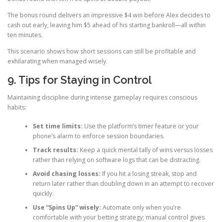
The bonus round delivers an impressive $4 win before Alex decides to
cash out early, leaving him $5 ahead of his starting bankroll—all within
ten minutes.
This scenario shows how short sessions can still be profitable and
exhilarating when managed wisely.
9. Tips for Staying in Control
Maintaining discipline during intense gameplay requires conscious
habits:
Set time limits:
Use the platform’s timer feature or your
phone’s alarm to enforce session boundaries.
Track results:
Keep a quick mental tally of wins versus losses
rather than relying on software logs that can be distracting.
Avoid chasing losses:
If you hit a losing streak, stop and
return later rather than doubling down in an attempt to recover
quickly.
Use “Spins Up” wisely:
Automate only when you’re
comfortable with your betting strategy; manual control gives