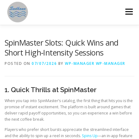
Skip
to
Menu
content
HOME
ABOUT US
PROGRAMMES
SpinMaster Slots: Quick Wins and
Short High‑Intensity Sessions
GET INVOLVED
ANNUAL REPORTS
STORIES
POSTED ON
07/07/2026
BY
WP-MANAGER WP-MANAGER
RESOURCES
DONATE
SAMAHITA
1. Quick Thrills at SpinMaster
When you tap into SpinMaster’s catalog, the first thing that hits you is the
promise of instant excitement. The platform is built around games that
deliver rapid payoff opportunities, so you can experience a win before
the next coffee break.
Players who prefer short bursts appreciate the streamlined interface
and the ability to spin up a reel in seconds.
Spins Up
—an in‑app feature