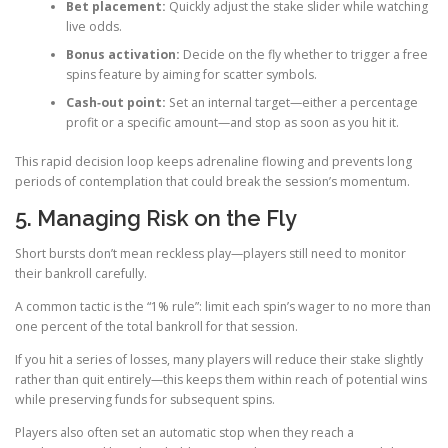
Bet placement:
Quickly adjust the stake slider while watching
live odds.
Bonus activation:
Decide on the fly whether to trigger a free
spins feature by aiming for scatter symbols.
Cash‑out point:
Set an internal target—either a percentage
profit or a specific amount—and stop as soon as you hit it.
This rapid decision loop keeps adrenaline flowing and prevents long
periods of contemplation that could break the session’s momentum.
5. Managing Risk on the Fly
Short bursts don’t mean reckless play—players still need to monitor
their bankroll carefully.
A common tactic is the “1% rule”: limit each spin’s wager to no more than
one percent of the total bankroll for that session.
If you hit a series of losses, many players will reduce their stake slightly
rather than quit entirely—this keeps them within reach of potential wins
while preserving funds for subsequent spins.
Players also often set an automatic stop when they reach a