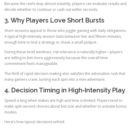
Because the reels stop almost instantly, players can evaluate results and
decide whether to continue or cash out within seconds.
3. Why Players Love Short Bursts
Short sessions appeal to those who juggle gaming with daily obligations.
A typical high‑intensity session lasts between five and fifteen minutes,
enough time to test a strategy or chase a small jackpot.
During these brief windows, risk tolerance is naturally higher—players
are willing to bet more aggressively because the overall time
commitment feels manageable.
The thrill of rapid decision making also satisfies the adrenaline rush that
many gamers crave, turning each spin into a mini‑adventure.
4. Decision Timing in High‑Intensity Play
Speed is king when stakes are high and time is limited. Players tend to
make split‑second choices about bet size and whether to activate bonus
modes.
Here’s how typical decisions unfold: