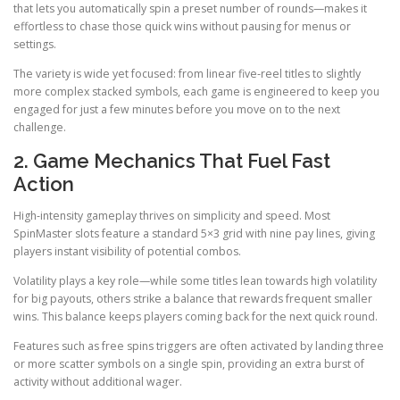
that lets you automatically spin a preset number of rounds—makes it
effortless to chase those quick wins without pausing for menus or
settings.
The variety is wide yet focused: from linear five‑reel titles to slightly
more complex stacked symbols, each game is engineered to keep you
engaged for just a few minutes before you move on to the next
challenge.
2. Game Mechanics That Fuel Fast
Action
High‑intensity gameplay thrives on simplicity and speed. Most
SpinMaster slots feature a standard 5×3 grid with nine pay lines, giving
players instant visibility of potential combos.
Volatility plays a key role—while some titles lean towards high volatility
for big payouts, others strike a balance that rewards frequent smaller
wins. This balance keeps players coming back for the next quick round.
Features such as free spins triggers are often activated by landing three
or more scatter symbols on a single spin, providing an extra burst of
activity without additional wager.