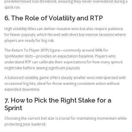
predetermined loss threshold, ensuring they never overextend during a
quick run.
6. The Role of Volatility and RTP
High volatility titles can deliver massive wins but also require patience
for fewer payouts, which fits well with short but intense sessions where
players are ready for big risk.
The Return To Player (RTP) figure—commonly around 96% for
SpinMaster slots—provides an expectation baseline. Players who
understand RTP can calibrate their expectations for how many spins it
might take before seeing significant payouts.
A balanced volatility game offers steady smaller wins interspersed with
occasional big hits, ideal for those wanting consistent action without
extended downtime.
7. How to Pick the Right Stake for a
Sprint
Choosing the correct bet size is crucial for maintaining momentum while
protecting your bankroll.