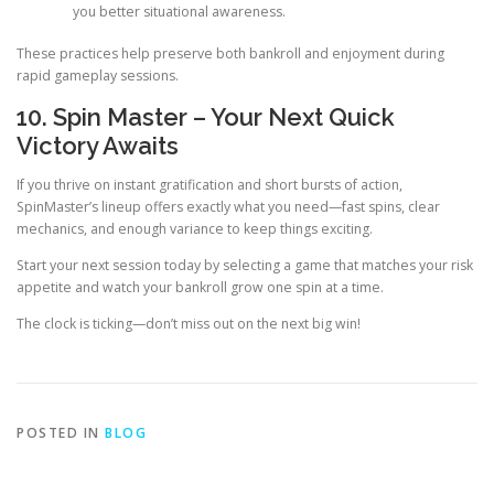
you better situational awareness.
These practices help preserve both bankroll and enjoyment during
rapid gameplay sessions.
10. Spin Master – Your Next Quick
Victory Awaits
If you thrive on instant gratification and short bursts of action,
SpinMaster’s lineup offers exactly what you need—fast spins, clear
mechanics, and enough variance to keep things exciting.
Start your next session today by selecting a game that matches your risk
appetite and watch your bankroll grow one spin at a time.
The clock is ticking—don’t miss out on the next big win!
POSTED IN
BLOG