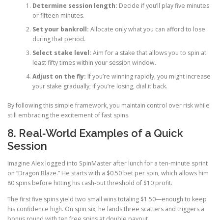
Determine session length:
Decide if you’ll play five minutes
or fifteen minutes.
Set your bankroll:
Allocate only what you can afford to lose
during that period.
Select stake level:
Aim for a stake that allows you to spin at
least fifty times within your session window.
Adjust on the fly:
If you’re winning rapidly, you might increase
your stake gradually; if you’re losing, dial it back.
By following this simple framework, you maintain control over risk while
still embracing the excitement of fast spins.
8. Real‑World Examples of a Quick
Session
Imagine Alex logged into SpinMaster after lunch for a ten‑minute sprint
on “Dragon Blaze.” He starts with a $0.50 bet per spin, which allows him
80 spins before hitting his cash‑out threshold of $10 profit.
The first five spins yield two small wins totaling $1.50—enough to keep
his confidence high. On spin six, he lands three scatters and triggers a
bonus round with ten free spins at double payout.