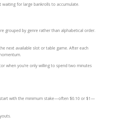
 waiting for large bankrolls to accumulate.
re grouped by genre rather than alphabetical order.
he next available slot or table game. After each
r momentum.
tor when you’re only willing to spend two minutes
Ace start with the minimum stake—often $0.10 or $1—
ayouts.