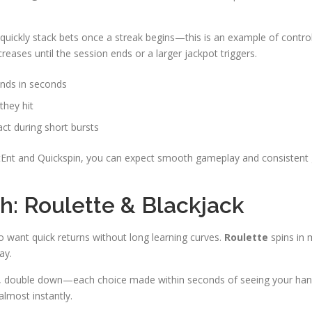
n quickly stack bets once a streak begins—this is an example of control
eases until the session ends or a larger jackpot triggers.
unds in seconds
they hit
ct during short bursts
etEnt and Quickspin, you can expect smooth gameplay and consistent 
h: Roulette & Blackjack
 want quick returns without long learning curves.
Roulette
spins in 
ay.
nd, double down—each choice made within seconds of seeing your hand
lmost instantly.