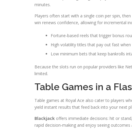
minutes.
Players often start with a single coin per spin, the
win renews confidence, allowing for incremental incr
Fortune‑based reels that trigger bonus ro
High volatility titles that pay out fast when 
Low minimum bets that keep bankrolls inta
Because the slots run on popular providers like N
limited.
Table Games in a Flas
Table games at Royal Ace also cater to players who
yield instant results that feed back into your next pl
Blackjack
offers immediate decisions: hit or sta
rapid decision‑making and enjoy seeing outcomes a