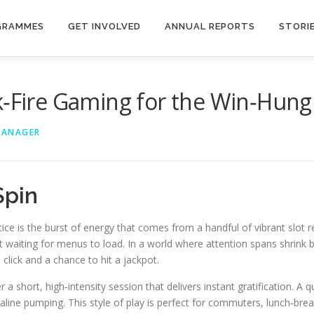
GRAMMES
GET INVOLVED
ANNUAL REPORTS
STORI
k‑Fire Gaming for the Win‑Hung
MANAGER
Spin
ice is the burst of energy that comes from a handful of vibrant slot re
 waiting for menus to load. In a world where attention spans shrink 
 click and a chance to hit a jackpot.
r a short, high‑intensity session that delivers instant gratification. A 
enaline pumping. This style of play is perfect for commuters, lunch‑