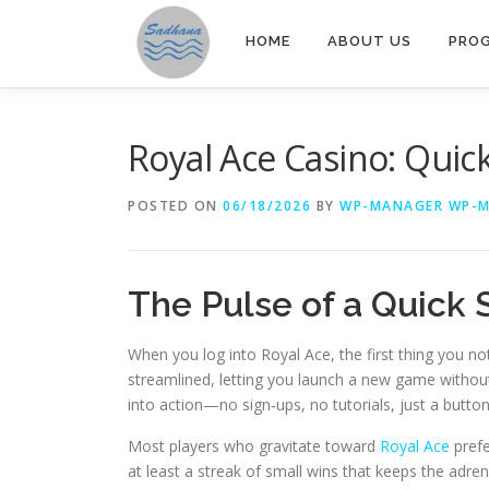
Skip
to
HOME
ABOUT US
PRO
content
Royal Ace Casino: Quic
POSTED ON
06/18/2026
BY
WP-MANAGER WP-
The Pulse of a Quick 
When you log into Royal Ace, the first thing you not
streamlined, letting you launch a new game without
into action—no sign‑ups, no tutorials, just a button
Most players who gravitate toward
Royal Ace
prefe
at least a streak of small wins that keeps the adr