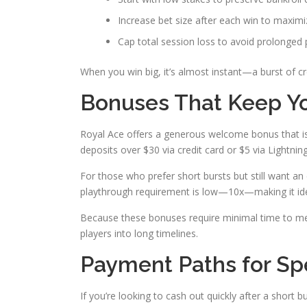
Increase bet size after each win to maximi
Cap total session loss to avoid prolonged 
When you win big, it’s almost instant—a burst of cr
Bonuses That Keep Y
Royal Ace offers a generous welcome bonus that is
deposits over $30 via credit card or $5 via Lightning
For those who prefer short bursts but still want 
playthrough requirement is low—10x—making it ideal
Because these bonuses require minimal time to meet 
players into long timelines.
Payment Paths for S
If you’re looking to cash out quickly after a short 