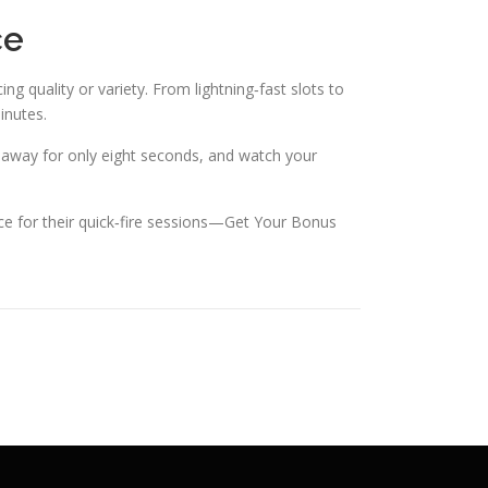
ce
g quality or variety. From lightning‑fast slots to
inutes.
in away for only eight seconds, and watch your
ce for their quick‑fire sessions—Get Your Bonus