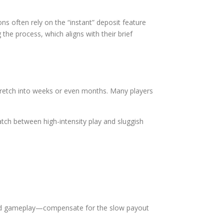
 often rely on the “instant” deposit feature
the process, which aligns with their brief
stretch into weeks or even months. Many players
tch between high-intensity play and sluggish
apid gameplay—compensate for the slow payout