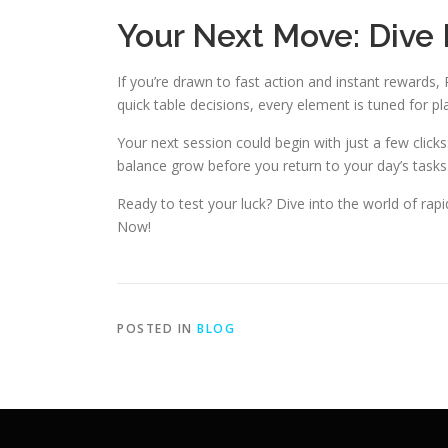
Your Next Move: Dive 
If you’re drawn to fast action and instant rewards,
quick table decisions, every element is tuned for p
Your next session could begin with just a few clicks:
balance grow before you return to your day’s tasks
Ready to test your luck? Dive into the world of r
Now!
POSTED IN
BLOG