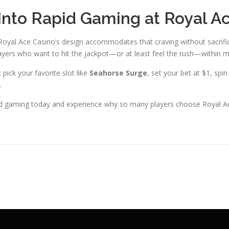
Into Rapid Gaming at Royal A
 Royal Ace Casino’s design accommodates that craving without sacrificin
layers who want to hit the jackpot—or at least feel the rush—within m
 pick your favorite slot like
Seahorse Surge
, set your bet at $1, sp
.
apid gaming today and experience why so many players choose Royal A