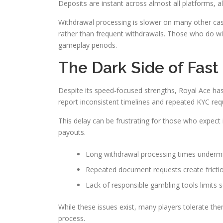
Deposits are instant across almost all platforms, a
Withdrawal processing is slower on many other cas
rather than frequent withdrawals. Those who do withd
gameplay periods.
The Dark Side of Fas
Despite its speed-focused strengths, Royal Ace has
report inconsistent timelines and repeated KYC reque
This delay can be frustrating for those who expec
payouts.
Long withdrawal processing times undermin
Repeated document requests create frictio
Lack of responsible gambling tools limits s
While these issues exist, many players tolerate 
process.