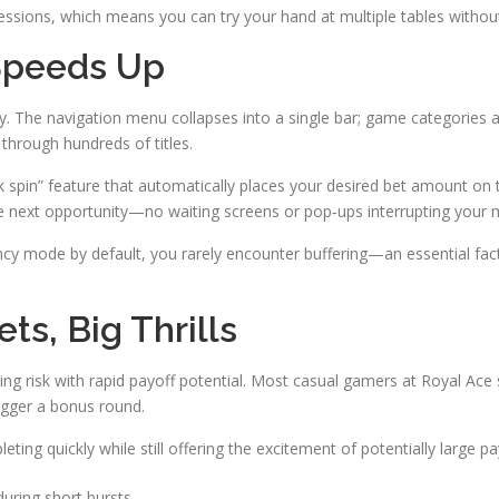
essions, which means you can try your hand at multiple tables without
Speeds Up
cy. The navigation menu collapses into a single bar; game categories a
 through hundreds of titles.
 spin” feature that automatically places your desired bet amount on t
the next opportunity—no waiting screens or pop‑ups interrupting you
ency mode by default, you rarely encounter buffering—an essential fac
ts, Big Thrills
ncing risk with rapid payoff potential. Most casual gamers at Royal 
rigger a bonus round.
eting quickly while still offering the excitement of potentially large p
during short bursts