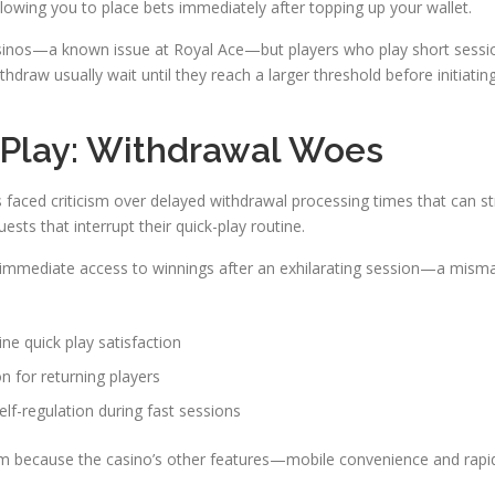
llowing you to place bets immediately after topping up your wallet.
inos—a known issue at Royal Ace—but players who play short sessions
raw usually wait until they reach a larger threshold before initiating 
t Play: Withdrawal Woes
 faced criticism over delayed withdrawal processing times that can 
sts that interrupt their quick-play routine.
t immediate access to winnings after an exhilarating session—a misma
e quick play satisfaction
n for returning players
elf-regulation during fast sessions
them because the casino’s other features—mobile convenience and r