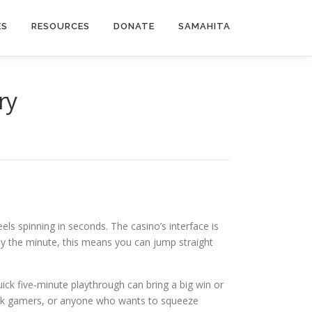
ES
RESOURCES
DONATE
SAMAHITA
ry
els spinning in seconds. The casino’s interface is
by the minute, this means you can jump straight
quick five‑minute playthrough can bring a big win or
break gamers, or anyone who wants to squeeze