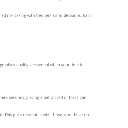
led risk-taking with frequent small decisions. Each
graphics quality—essential when your time is
mere seconds; placing a bet on red or black can
. This pace resonates with those who thrive on