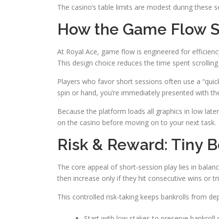
The casino’s table limits are modest during these s
How the Game Flow 
At Royal Ace, game flow is engineered for efficien
This design choice reduces the time spent scrolling
Players who favor short sessions often use a “quick
spin or hand, you’re immediately presented with 
Because the platform loads all graphics in low lat
on the casino before moving on to your next task.
Risk & Reward: Tiny Be
The core appeal of short‑session play lies in bala
then increase only if they hit consecutive wins or t
This controlled risk-taking keeps bankrolls from depl
Start with low stakes to preserve bankroll 