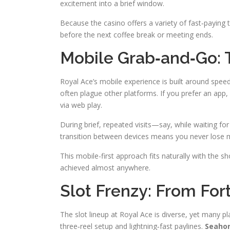
excitement into a brief window.
Because the casino offers a variety of fast‑paying t
before the next coffee break or meeting ends.
Mobile Grab‑and‑Go:
Royal Ace’s mobile experience is built around spee
often plague other platforms. If you prefer an app,
via web play.
During brief, repeated visits—say, while waiting fo
transition between devices means you never lose 
This mobile-first approach fits naturally with the sh
achieved almost anywhere.
Slot Frenzy: From Fo
The slot lineup at Royal Ace is diverse, yet many p
three‑reel setup and lightning‑fast paylines.
Seahor