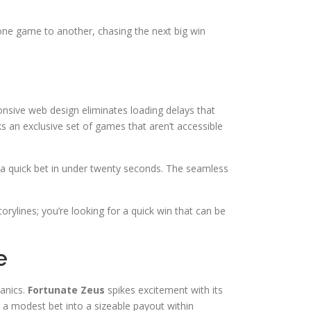
m one game to another, chasing the next big win
nsive web design eliminates loading delays that
s an exclusive set of games that aren’t accessible
ce a quick bet in under twenty seconds. The seamless
torylines; you’re looking for a quick win that can be
e
hanics.
Fortunate Zeus
spikes excitement with its
rn a modest bet into a sizeable payout within