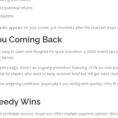
ze potential returns
playtime
edits appears on your screen just moments after the final reel stops 
ou Coming Back
 easy to claim and designed for quick activation: a 200% match up t
 Bitcoin.
an extra edge, there’s an ongoing promotion featuring 215% no‑max bo
 for players who want to keep sessions brief but still get extra chan
wagering conditions (especially if you hit big wins quickly), they fit 
peedy Wins
but profitable session, Royal Ace offers multiple payment options: Bit