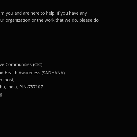
m you and are here to help. If you have any
r organization or the work that we do, please do
ive Communities (CIC)
y and Health Awareness (SADHANA)
xmiposi,
ha, India, PIN-757107
g