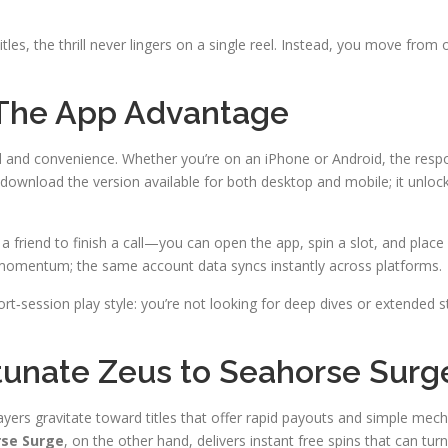
itles, the thrill never lingers on a single reel. Instead, you move fro
 The App Advantage
d and convenience. Whether you’re on an iPhone or Android, the respo
 download the version available for both desktop and mobile; it unlock
r a friend to finish a call—you can open the app, spin a slot, and pla
momentum; the same account data syncs instantly across platforms.
ort‑session play style: you’re not looking for deep dives or extended s
rtunate Zeus to Seahorse Surg
layers gravitate toward titles that offer rapid payouts and simple mec
se Surge
, on the other hand, delivers instant free spins that can tu