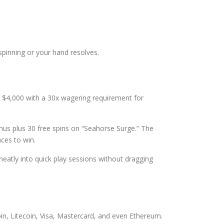
spinning or your hand resolves.
o $4,000 with a 30x wagering requirement for
nus plus 30 free spins on “Seahorse Surge.” The
ces to win.
neatly into quick play sessions without dragging
coin, Litecoin, Visa, Mastercard, and even Ethereum.