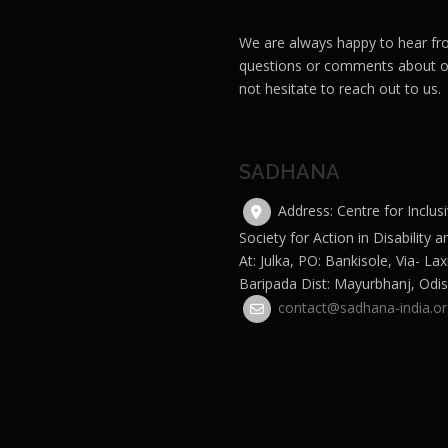
We are always happy to hear fro
questions or comments about ou
not hesitate to reach out to us.
SADHANA
Address: Centre for Inclus
Society for Action in Disabilit
At: Julka, PO: Bankisole, Via- La
Baripada Dist: Mayurbhanj, Odis
contact@sadhana-india.or