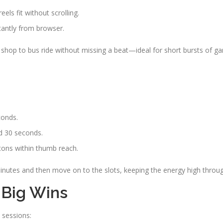
eels fit without scrolling.
tantly from browser.
 shop to bus ride without missing a beat—ideal for short bursts of g
conds.
d 30 seconds.
ttons within thumb reach.
 minutes and then move on to the slots, keeping the energy high throu
k Big Wins
 sessions: