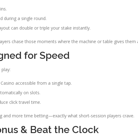
ins.
 during a single round.
yout can double or triple your stake instantly.
players chase those moments where the machine or table gives them an
gned for Speed
 play:
 Casino accessible from a single tap.
tomatically on slots.
uce click travel time.
g and more time betting—exactly what short‑session players crave.
Bonus & Beat the Clock