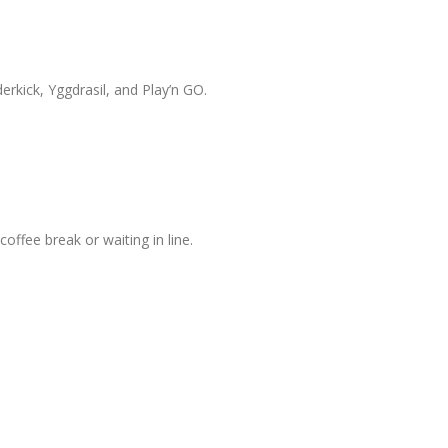
erkick, Yggdrasil, and Play’n GO.
offee break or waiting in line.