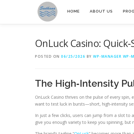
Skip
to
HOME
ABOUT US
PRO
content
OnLuck Casino: Quick‑Sp
POSTED ON
06/25/2026
BY
WP-MANAGER WP-
The High‑Intensity P
OnLuck Casino thrives on the pulse of every spin, e
want to test luck in bursts—short, high‑intensity s
In just a few clicks, users can jump from a slot to a
give you enough variety to keep you spinning, but 
The brand’s tagline “
OnLuck
” becomes more than a