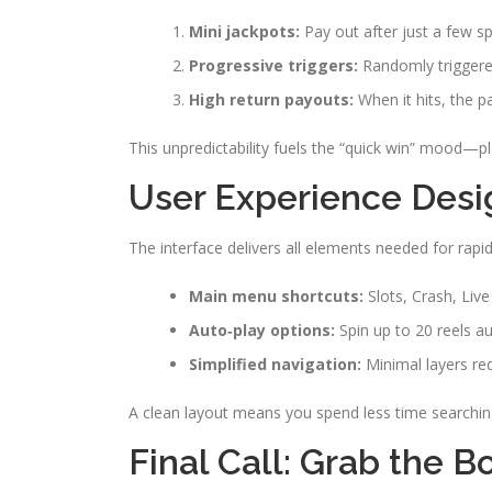
Mini jackpots:
Pay out after just a few sp
Progressive triggers:
Randomly triggered
High return payouts:
When it hits, the pa
This unpredictability fuels the “quick win” mood—
User Experience Desi
The interface delivers all elements needed for rapid
Main menu shortcuts:
Slots, Crash, Live
Auto‑play options:
Spin up to 20 reels au
Simplified navigation:
Minimal layers red
A clean layout means you spend less time searchin
Final Call: Grab the 