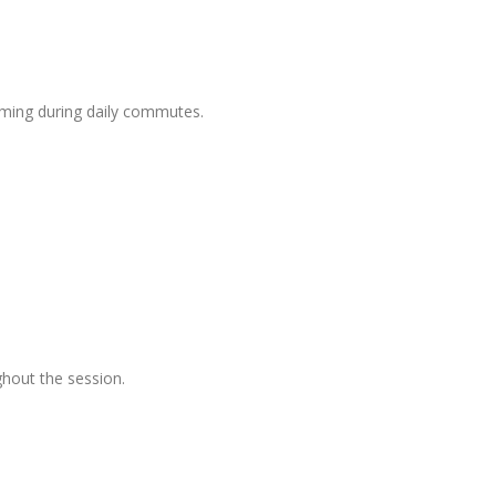
aming during daily commutes.
ghout the session.