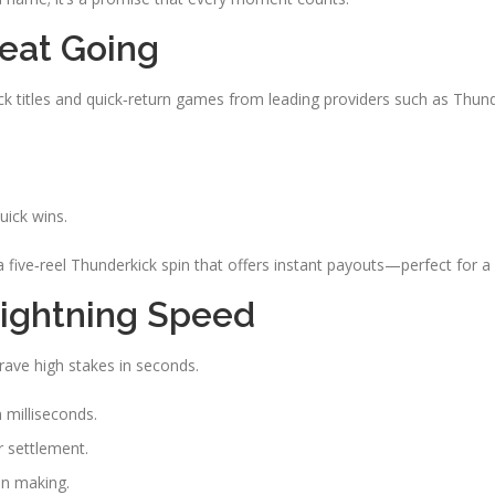
Beat Going
ack titles and quick‑return games from leading providers such as Thund
uick wins.
a five‑reel Thunderkick spin that offers instant payouts—perfect for a c
Lightning Speed
rave high stakes in seconds.
 milliseconds.
r settlement.
ion making.