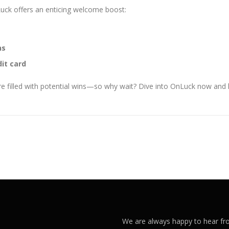
nLuck offers an enticing welcome boost:
ns
dit card
re filled with potential wins—so why wait? Dive into OnLuck now and 
We are always happy to hear fro