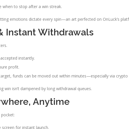
 when to stop after a win streak.
t letting emotions dictate every spin—an art perfected on OnLuck’s plat
& Instant Withdrawals
ters.
ccepted instantly.
ure profit.
arget, funds can be moved out within minutes—especially via crypto o
big win isn’t dampened by long withdrawal queues.
ywhere, Anytime
 pocket:
creen for instant launch.