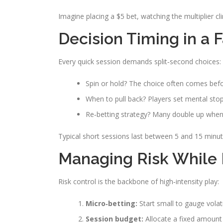
Imagine placing a $5 bet, watching the multiplier c
Decision Timing in a
Every quick session demands split‑second choices:
Spin or hold? The choice often comes befor
When to pull back? Players set mental stop
Re‑betting strategy? Many double up when 
Typical short sessions last between 5 and 15 minut
Managing Risk While 
Risk control is the backbone of high‑intensity play:
Micro‑betting:
Start small to gauge volati
Session budget:
Allocate a fixed amount 