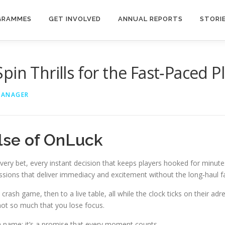
GRAMMES
GET INVOLVED
ANNUAL REPORTS
STORI
in Thrills for the Fast‑Paced P
MANAGER
ulse of OnLuck
very bet, every instant decision that keeps players hooked for minute
essions that deliver immediacy and excitement without the long‑haul f
 crash game, then to a live table, all while the clock ticks on their ad
not so much that you lose focus.
 name; it’s a promise that every moment counts.