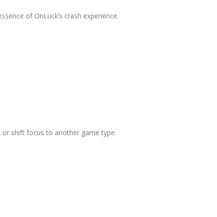
e essence of OnLuck’s crash experience.
 or shift focus to another game type.