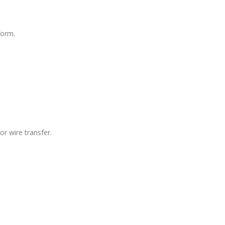
form.
r wire transfer.