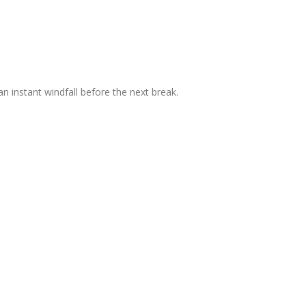
 instant windfall before the next break.