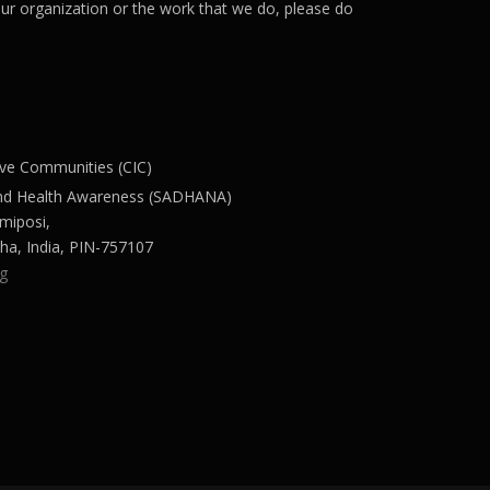
r organization or the work that we do, please do
ive Communities (CIC)
y and Health Awareness (SADHANA)
xmiposi,
ha, India, PIN-757107
g