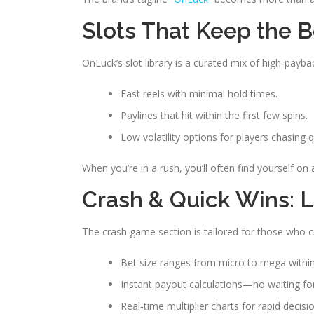
Slots That Keep the 
OnLuck’s slot library is a curated mix of high‑payb
Fast reels with minimal hold times.
Paylines that hit within the first few spins.
Low volatility options for players chasing q
When you’re in a rush, you’ll often find yourself on 
Crash & Quick Wins: 
The crash game section is tailored for those who c
Bet size ranges from micro to mega within
Instant payout calculations—no waiting fo
Real‑time multiplier charts for rapid decis