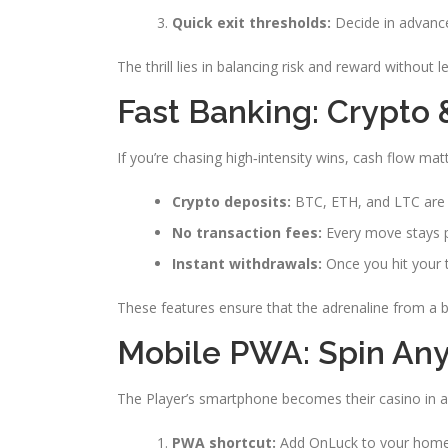
Quick exit thresholds:
Decide in advance
The thrill lies in balancing risk and reward withou
Fast Banking: Crypto 
If you’re chasing high‑intensity wins, cash flow mat
Crypto deposits:
BTC, ETH, and LTC are a
No transaction fees:
Every move stays p
Instant withdrawals:
Once you hit your t
These features ensure that the adrenaline from a 
Mobile PWA: Spin An
The Player’s smartphone becomes their casino in a
PWA shortcut:
Add OnLuck to your home s