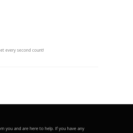
let every second count!
m you and are here to help. If you have any