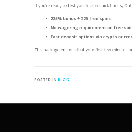
If you’re ready to test your luck in quick bursts, O
285% bonus + 225 free spins
No wagering requirement on free spi
Fast deposit options via crypto or cre
This package ensures that your first few minutes a
POSTED IN
BLOG