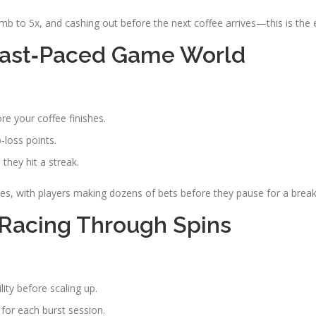
limb to 5x, and cashing out before the next coffee arrives—this is th
 Fast‑Paced Game World
e your coffee finishes.
‑loss points.
they hit a streak.
es, with players making dozens of bets before they pause for a break
Racing Through Spins
lity before scaling up.
for each burst session.