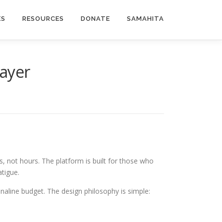
ES
RESOURCES
DONATE
SAMAHITA
layer
s, not hours. The platform is built for those who
atigue.
renaline budget. The design philosophy is simple: