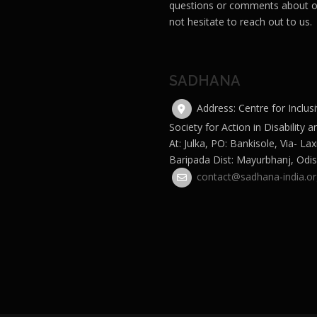
questions or comments about ou
not hesitate to reach out to us.
SADHANA
Address: Centre for Inclus
Society for Action in Disabilit
At: Julka, PO: Bankisole, Via- La
Baripada Dist: Mayurbhanj, Odis
contact@sadhana-india.or