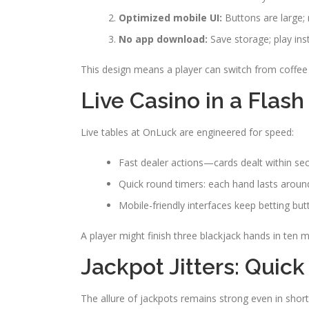
Optimized mobile UI:
Buttons are large; r
No app download:
Save storage; play ins
This design means a player can switch from coffee
Live Casino in a Flash
Live tables at OnLuck are engineered for speed:
Fast dealer actions—cards dealt within se
Quick round timers: each hand lasts aroun
Mobile-friendly interfaces keep betting bu
A player might finish three blackjack hands in ten
Jackpot Jitters: Quic
The allure of jackpots remains strong even in short