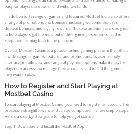
options, including credit cards, e-wallets, and bank transfers, making it
easy for players to deposit and withdraw funds.
In addition to its range of games and features, Mostbet India also offers
a range of promotions and bonuses, including welcome bonuses,
deposit bonuses, and loyalty rewards. These promotions are designed
to help players get the most out of their gaming experience, and to
keep them coming back to the platform.
Overall, Mostbet Casino is a popular online gaming platform that offers
a wide range of games, features, and promotions. Its user-friendly
interface, mobile app, and range of payment options make it easy for
players to access and manage their accounts, and to find the games
they want to play.
How to Register and Start Playing at
Mostbet Casino
To start playing at Mostbet Casino, you need to register an account. The
process is straightforward and can be completed in a few simple steps.
Here’s a step-by-step guide to help you get started:
Step 1: Download and Install the Mostbet App