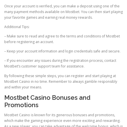
Once your account is verified, you can make a deposit using one of the
many payment methods available on Mostbet. You can then start playing
your favorite games and earning real money rewards.
Additional Tips:
– Make sure to read and agree to the terms and conditions of Mostbet
before registering an account.
– Keep your account information and login credentials safe and secure.
– If you encounter any issues during the registration process, contact
Mostbet’s customer support team for assistance.
By following these simple steps, you can register and start playing at
Mostbet Casino in no time. Remember to always gamble responsibly
and within your means.
Mostbet Casino Bonuses and
Promotions
Mostbet Casino is known for its generous bonuses and promotions,
which make the gaming experience even more exciting and rewarding.
As a new player, you can take advantage of the welcome bonus, which is