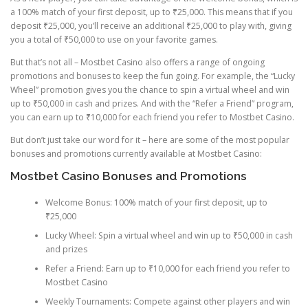
a 100% match of your first deposit, up to ₹25,000. This means that if you
deposit ₹25,000, you’ll receive an additional ₹25,000 to play with, giving
you a total of ₹50,000 to use on your favorite games.
But that’s not all – Mostbet Casino also offers a range of ongoing
promotions and bonuses to keep the fun going. For example, the “Lucky
Wheel” promotion gives you the chance to spin a virtual wheel and win
up to ₹50,000 in cash and prizes. And with the “Refer a Friend” program,
you can earn up to ₹10,000 for each friend you refer to Mostbet Casino.
But don’t just take our word for it – here are some of the most popular
bonuses and promotions currently available at Mostbet Casino:
Mostbet Casino Bonuses and Promotions
Welcome Bonus: 100% match of your first deposit, up to
₹25,000
Lucky Wheel: Spin a virtual wheel and win up to ₹50,000 in cash
and prizes
Refer a Friend: Earn up to ₹10,000 for each friend you refer to
Mostbet Casino
Weekly Tournaments: Compete against other players and win