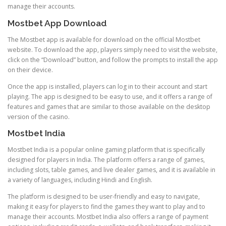
manage their accounts.
Mostbet App Download
The Mostbet app is available for download on the official Mostbet
website. To download the app, players simply need to visit the website,
click on the “Download” button, and follow the prompts to install the app
on their device.
Once the app is installed, players can log in to their account and start
playing. The app is designed to be easy to use, and it offers a range of
features and games that are similar to those available on the desktop
version of the casino.
Mostbet India
Mostbet India is a popular online gaming platform that is specifically
designed for players in India. The platform offers a range of games,
including slots, table games, and live dealer games, and it is available in
a variety of languages, including Hindi and English.
The platform is designed to be user-friendly and easy to navigate,
making it easy for players to find the games they want to play and to
manage their accounts. Mostbet India also offers a range of payment