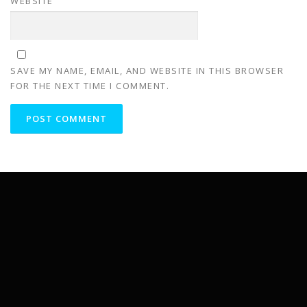
WEBSITE
SAVE MY NAME, EMAIL, AND WEBSITE IN THIS BROWSER
FOR THE NEXT TIME I COMMENT.