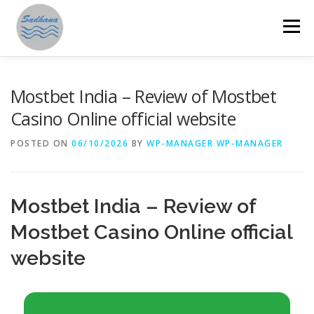
Skip
to
Menu
content
HOME
ABOUT US
PROGRAMMES
Mostbet India – Review of Mostbet
Casino Online official website
GET INVOLVED
ANNUAL REPORTS
STORIES
POSTED ON
06/10/2026
BY
WP-MANAGER WP-MANAGER
RESOURCES
DONATE
SAMAHITA
Mostbet India – Review of
Mostbet Casino Online official
website