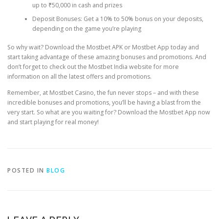
up to ₹50,000 in cash and prizes
Deposit Bonuses: Get a 10% to 50% bonus on your deposits,
depending on the game you’re playing
So why wait? Download the Mostbet APK or Mostbet App today and
start taking advantage of these amazing bonuses and promotions. And
don’t forget to check out the Mostbet India website for more
information on all the latest offers and promotions.
Remember, at Mostbet Casino, the fun never stops – and with these
incredible bonuses and promotions, you’ll be having a blast from the
very start. So what are you waiting for? Download the Mostbet App now
and start playing for real money!
POSTED IN
BLOG