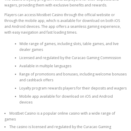
wagers, providing them with exclusive benefits and rewards.
Players can access Mostbet Casino through the official website or
through the mobile app, which is available for download on both iOS
and Android devices. The app offers a seamless gaming experience,
with easy navigation and fast loading times.
Wide range of games, including slots, table games, and live
dealer games
Licensed and regulated by the Curacao Gaming Commission
Available in multiple languages
Range of promotions and bonuses, including welcome bonuses
and cashback offers
Loyalty program rewards players for their deposits and wagers
Mobile app available for download on iOS and Android
devices
Mostbet Casino is a popular online casino with a wide range of
games
The casino is licensed and regulated by the Curacao Gaming