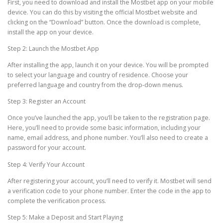
First, you need to download and install the Mostbet app on your mobile
device. You can do this by visiting the official Mostbet website and
clicking on the “Download” button. Once the download is complete,
install the app on your device.
Step 2: Launch the Mostbet App
After installing the app, launch it on your device. You will be prompted
to select your language and country of residence. Choose your
preferred language and country from the drop-down menus.
Step 3: Register an Account
Once you’ve launched the app, you’ll be taken to the registration page.
Here, you’ll need to provide some basic information, including your
name, email address, and phone number. You’ll also need to create a
password for your account.
Step 4: Verify Your Account
After registering your account, you’ll need to verify it. Mostbet will send
a verification code to your phone number. Enter the code in the app to
complete the verification process.
Step 5: Make a Deposit and Start Playing