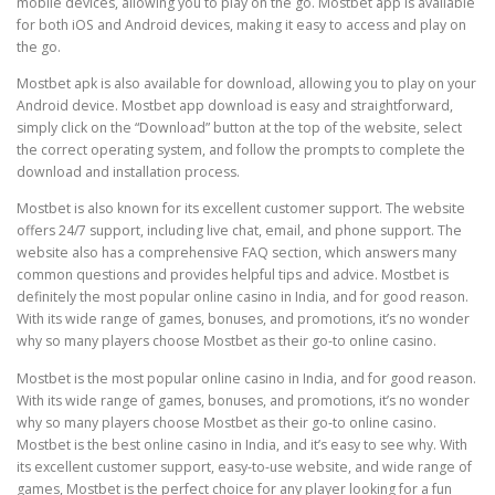
mobile devices, allowing you to play on the go. Mostbet app is available
for both iOS and Android devices, making it easy to access and play on
the go.
Mostbet apk is also available for download, allowing you to play on your
Android device. Mostbet app download is easy and straightforward,
simply click on the “Download” button at the top of the website, select
the correct operating system, and follow the prompts to complete the
download and installation process.
Mostbet is also known for its excellent customer support. The website
offers 24/7 support, including live chat, email, and phone support. The
website also has a comprehensive FAQ section, which answers many
common questions and provides helpful tips and advice. Mostbet is
definitely the most popular online casino in India, and for good reason.
With its wide range of games, bonuses, and promotions, it’s no wonder
why so many players choose Mostbet as their go-to online casino.
Mostbet is the most popular online casino in India, and for good reason.
With its wide range of games, bonuses, and promotions, it’s no wonder
why so many players choose Mostbet as their go-to online casino.
Mostbet is the best online casino in India, and it’s easy to see why. With
its excellent customer support, easy-to-use website, and wide range of
games, Mostbet is the perfect choice for any player looking for a fun