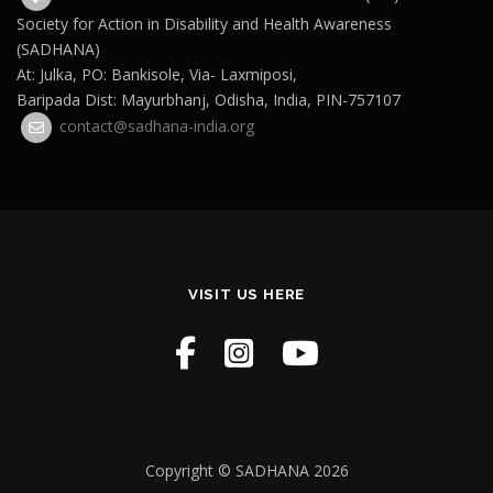
Society for Action in Disability and Health Awareness
(SADHANA)
At: Julka, PO: Bankisole, Via- Laxmiposi,
Baripada Dist: Mayurbhanj, Odisha, India, PIN-757107
contact@sadhana-india.org
VISIT US HERE
Copyright © SADHANA 2026