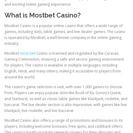
and exciting online gaming experience.
What is Mostbet Casino?
Mostbet Casino is a popular online casino that offers a wide range of
games, including slots, table games, and live dealer games. The casino
is operated by Mostbet, a well-known company in the online gaming
industry.
Mostbet
most bet
Casino is licensed and regulated by the Curacao
Gaming Commission, ensuring a safe and secure gaming environment
for players. The casino is available in multiple languages, including
English, Hindi, and many others, making it accessible to players from
around the world.
The casino’s game selection is vast, with over 1,000 games to choose
from. Players can enjoy popular slots like Book of Ra, Gonzo’s Quest,
and Starburst, as well as classic table games like blackjack, roulette, and
baccarat. The live dealer section is also impressive, with games like live
blackjack, live roulette, and live baccarat.
Mostbet Casino also offers a range of promotions and bonuses to its
players, including welcome bonuses, free spins, and cashback offers.
The casino’s loyalty program rewards players for their deposits and