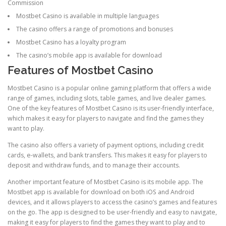
Commission
Mostbet Casino is available in multiple languages
The casino offers a range of promotions and bonuses
Mostbet Casino has a loyalty program
The casino’s mobile app is available for download
Features of Mostbet Casino
Mostbet Casino is a popular online gaming platform that offers a wide
range of games, including slots, table games, and live dealer games.
One of the key features of Mostbet Casino is its user-friendly interface,
which makes it easy for players to navigate and find the games they
want to play.
The casino also offers a variety of payment options, including credit
cards, e-wallets, and bank transfers. This makes it easy for players to
deposit and withdraw funds, and to manage their accounts.
Another important feature of Mostbet Casino is its mobile app. The
Mostbet app is available for download on both iOS and Android
devices, and it allows players to access the casino’s games and features
on the go. The app is designed to be user-friendly and easy to navigate,
making it easy for players to find the games they want to play and to