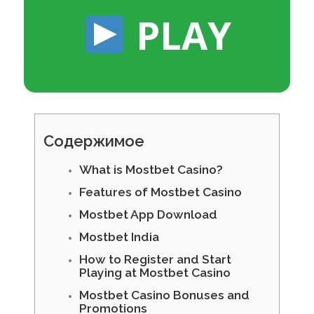
PLAY
Содержимое
What is Mostbet Casino?
Features of Mostbet Casino
Mostbet App Download
Mostbet India
How to Register and Start
Playing at Mostbet Casino
Mostbet Casino Bonuses and
Promotions