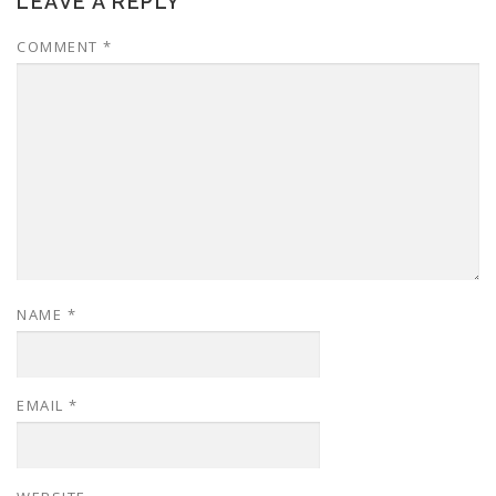
LEAVE A REPLY
COMMENT
*
NAME
*
EMAIL
*