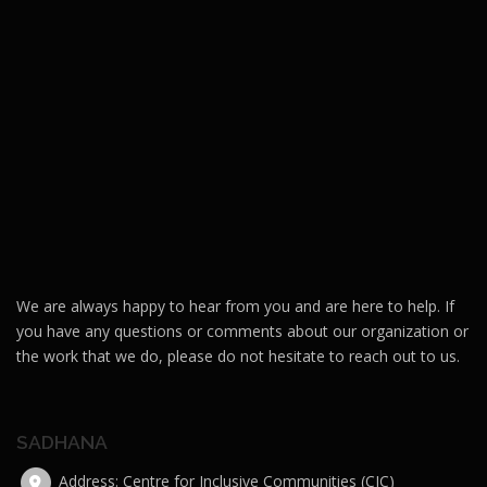
We are always happy to hear from you and are here to help. If
you have any questions or comments about our organization or
the work that we do, please do not hesitate to reach out to us.
SADHANA
Address: Centre for Inclusive Communities (CIC)