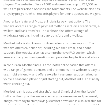
players. The website offers a 100% welcome bonus up to ₹25,000, as
well as regular reload bonuses and tournaments. The website also has
a loyalty program, which rewards players for their deposits and wagers.
Another key feature of Mostbet India is its payment options. The
website accepts a range of payment methods, including credit cards, e-
wallets, and bank transfers. The website also offers a range of
withdrawal options, including bank transfers and e-wallets.
Mostbet India is also known for its excellent customer support. The
website offers 24/7 support, including live chat, email, and phone
support. The website also has a comprehensive FAQ section, which
answers many common questions and provides helpful tips and advice.
In conclusion, Mostbet India is a top-notch online casino that offers a
wide range of games, bonuses, and promotions. The website is easy to
use, mobile-friendly, and offers excellent customer support. Whether
you’re a seasoned player or just starting out, Mostbet India is definitely
worth checking out.
Mostbet login is easy and straightforward. Simply click on the “Login”
button at the top of the website, enter your username and password,
and you’re ready to start playing. Mostbet download is also available for