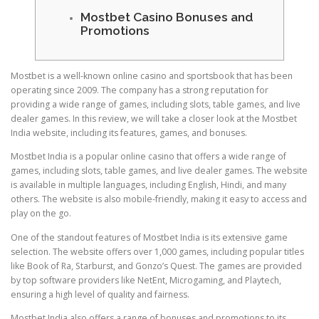
Mostbet Casino Bonuses and
Promotions
Mostbet is a well-known online casino and sportsbook that has been
operating since 2009. The company has a strong reputation for
providing a wide range of games, including slots, table games, and live
dealer games. In this review, we will take a closer look at the Mostbet
India website, including its features, games, and bonuses.
Mostbet India is a popular online casino that offers a wide range of
games, including slots, table games, and live dealer games. The website
is available in multiple languages, including English, Hindi, and many
others. The website is also mobile-friendly, making it easy to access and
play on the go.
One of the standout features of Mostbet India is its extensive game
selection. The website offers over 1,000 games, including popular titles
like Book of Ra, Starburst, and Gonzo’s Quest. The games are provided
by top software providers like NetEnt, Microgaming, and Playtech,
ensuring a high level of quality and fairness.
Mostbet India also offers a range of bonuses and promotions to its