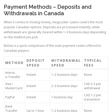
Payment Methods – Deposits and
Withdrawals in Canada
When it comes to moving money, mega joker casino covers the most
popular Canadian options. Deposits are processed instantly, while
withdrawals are generally cleared within 1–3 business days depending
on the method you pick.
Below is a quick comparison of the main payment routes offered to
Canadian players:
DEPOSIT
WITHDRAWAL
TYPICAL
METHOD
SPEED
SPEED
FEES
Interac
Instant
1–2 business days
None
e‑Transfer
Visa /
CAD 2‑3 per
Instant
2–3 business days
MasterCard
withdrawal
CAD 1‑2 per
PayPal
Instant
1 business day
transaction
Bank
Transfer
Up to 1 hour
1–2 business days
None