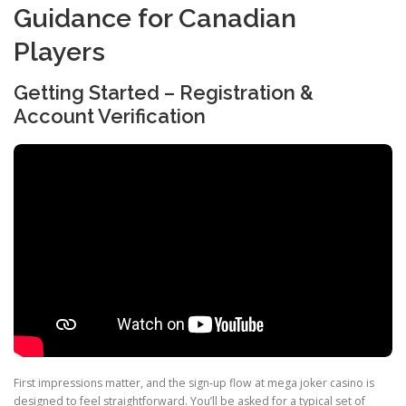
Guidance for Canadian
Players
Getting Started – Registration &
Account Verification
First impressions matter, and the sign‑up flow at mega joker casino is
designed to feel straightforward. You’ll be asked for a typical set of