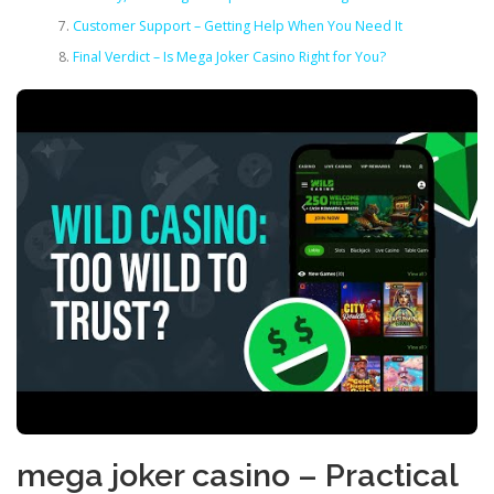
Customer Support – Getting Help When You Need It
Final Verdict – Is Mega Joker Casino Right for You?
mega joker casino – Practical