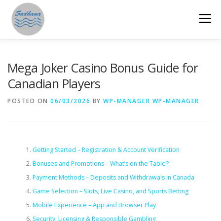
Skip
to
Menu
content
HOME
ABOUT US
PROGRAMMES
Mega Joker Casino Bonus Guide for
Canadian Players
GET INVOLVED
ANNUAL REPORTS
STORIES
POSTED ON
06/03/2026
BY
WP-MANAGER WP-MANAGER
RESOURCES
DONATE
SAMAHITA
Getting Started – Registration & Account Verification
Bonuses and Promotions – What’s on the Table?
Payment Methods – Deposits and Withdrawals in Canada
Game Selection – Slots, Live Casino, and Sports Betting
Mobile Experience – App and Browser Play
Security, Licensing & Responsible Gambling