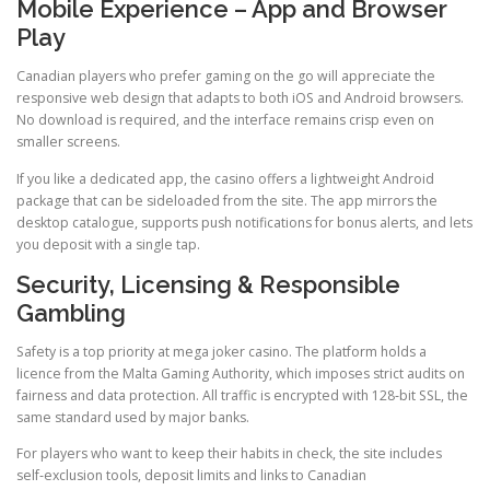
Mobile Experience – App and Browser
Play
Canadian players who prefer gaming on the go will appreciate the
responsive web design that adapts to both iOS and Android browsers.
No download is required, and the interface remains crisp even on
smaller screens.
If you like a dedicated app, the casino offers a lightweight Android
package that can be sideloaded from the site. The app mirrors the
desktop catalogue, supports push notifications for bonus alerts, and lets
you deposit with a single tap.
Security, Licensing & Responsible
Gambling
Safety is a top priority at mega joker casino. The platform holds a
licence from the Malta Gaming Authority, which imposes strict audits on
fairness and data protection. All traffic is encrypted with 128‑bit SSL, the
same standard used by major banks.
For players who want to keep their habits in check, the site includes
self‑exclusion tools, deposit limits and links to Canadian