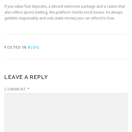
If you value fast deposits, a decent welcome package and a casino that
also offers sports betting, this platform checks most boxes. As always,
gamble responsibly and only stake money you can afford to lose.
POSTED IN
BLOG
LEAVE A REPLY
COMMENT
*