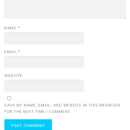
NAME
*
EMAIL
*
WEBSITE
SAVE MY NAME, EMAIL, AND WEBSITE IN THIS BROWSER
FOR THE NEXT TIME I COMMENT.