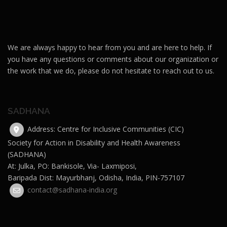
We are always happy to hear from you and are here to help. If
you have any questions or comments about our organization or
the work that we do, please do not hesitate to reach out to us.
SADHANA
Address: Centre for Inclusive Communities (CIC)
Society for Action in Disability and Health Awareness
(SADHANA)
At: Julka, PO: Bankisole, Via- Laxmiposi,
Baripada Dist: Mayurbhanj, Odisha, India, PIN-757107
contact@sadhana-india.org