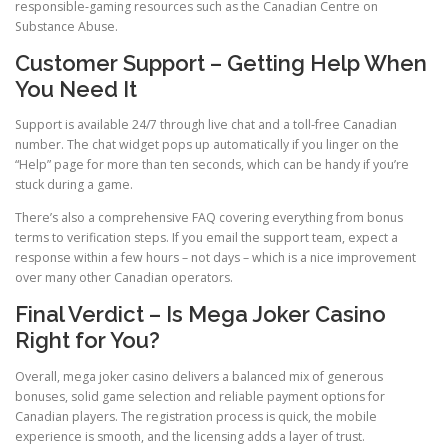
responsible‑gaming resources such as the Canadian Centre on
Substance Abuse.
Customer Support – Getting Help When
You Need It
Support is available 24/7 through live chat and a toll‑free Canadian
number. The chat widget pops up automatically if you linger on the
“Help” page for more than ten seconds, which can be handy if you’re
stuck during a game.
There’s also a comprehensive FAQ covering everything from bonus
terms to verification steps. If you email the support team, expect a
response within a few hours – not days – which is a nice improvement
over many other Canadian operators.
Final Verdict – Is Mega Joker Casino
Right for You?
Overall, mega joker casino delivers a balanced mix of generous
bonuses, solid game selection and reliable payment options for
Canadian players. The registration process is quick, the mobile
experience is smooth, and the licensing adds a layer of trust.