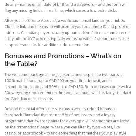
details – name, email, date of birth and a password – and the form will
flag any missing fields in real time, which saves a few extra clicks.
After you hit “Create Account”, a verification email lands in your inbox.
Click the link, and the casino will prompt you for a photo ID and proof of
address. Canadian players usually upload a driver’s licence and a recent
utility bill; the KYC process typically wraps up within 24 hours, unless the
support team asks for additional documentation.
Bonuses and Promotions – What’s on
the Table?
The welcome package at mega joker casino is split into two parts: a
100 % match bonus up to CAD 200 on your first deposit, and a
second‑deposit boost of 50 % up to CAD 150. Both bonuses come with a
30x wagering requirement on the bonus amount, which is fairly standard
for Canadian online casinos.
Beyond the initial offers, the site runs a weekly reload bonus, a
“cashback Thursday” that returns 5 % of net losses, and a loyalty
programme that awards points for every spin. All promotions are listed
on the “Promotions” page, where you can filter by type – slots, live
casino, or sportsbook – to find something that matches your play style.