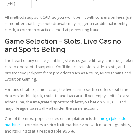
(EFT)
All methods support CAD, so you won’t be hit with conversion fees. Just
remember that larger withdrawals may trigger an additional identity
check, a common practice aimed at preventing fraud.
Game Selection – Slots, Live Casino,
and Sports Betting
The heart of any online gambling site is its game library, and mega joker
casino does not disappoint. You’ll find classic slots, video slots, and
progressive jackpots from providers such as NetEnt, Microgaming and
Evolution Gaming.
For fans of table‑game action, the live casino section offers real‑time
dealers for blackjack, roulette and baccarat. If you enjoy a bit of extra
adrenaline, the integrated sportsbook lets you bet on NHL, CFL and
major league baseball – all under the same account.
One of the most popular titles on the platform is the
mega joker slot
machine
. It combines a retro fruit‑machine vibe with modern graphics,
and its RTP sits at a respectable 96.5 %.