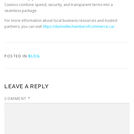
Casinos combine speed, security, and transparent terms into a
seamless package.
For more information about local business resources and trusted
partners, you can visit
https://dunnvillechamberofcommerce.ca/
.
POSTED IN
BLOG
LEAVE A REPLY
COMMENT
*