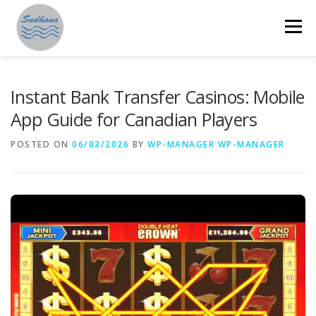
Skip
to
Menu
content
HOME
ABOUT US
PROGRAMMES
Instant Bank Transfer Casinos: Mobile
App Guide for Canadian Players
GET INVOLVED
ANNUAL REPORTS
STORIES
POSTED ON
06/03/2026
BY
WP-MANAGER WP-MANAGER
RESOURCES
DONATE
SAMAHITA