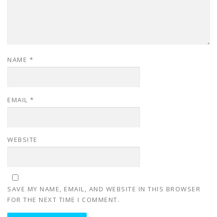
NAME
*
EMAIL
*
WEBSITE
SAVE MY NAME, EMAIL, AND WEBSITE IN THIS BROWSER
FOR THE NEXT TIME I COMMENT.