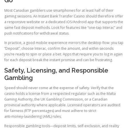
Go
Most Canadian gamblers use smartphones for at least half of their
gaming sessions. An Instant Bank Transfer Casino should therefore offer
a responsive website or a dedicated iOS/Android app that supports the
same fast deposit methods. Look for features like “one‑tap Interac” and
push notifications for withdrawal status.
In practice, a good mobile experience mirrors the desktop flow: you tap
“Deposit”, choose Interac, confirm the amount, and within seconds
you’re ready to spin or place a bet. Apps that require you to log in again
for each deposit break the instant promise and can be frustrating.
Safety, Licensing, and Responsible
Gambling
Speed should never come at the expense of safety. Verify that the
casino holds a license from a respected regulator such as the Malta
Gaming Authority, the UK Gambling Commission, or a Canadian
provincial authority where applicable. Licensed operators are audited
for fairness (RTP percentages) and must adhere to strict
anti‑money‑laundering (AML) rules.
Responsible gambling tools—deposit limits, self‑exclusion, and reality