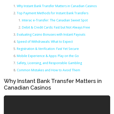
Why Instant Bank Transfer Matters in Canadian Casinos
Top Payment Methods for Instant Bank Transfers
Interac e‑Transfer: The Canadian Sweet Spot
Debit & Credit Cards: Fast but Not Always Free
Evaluating Casino Bonuses with Instant Payouts
Speed of Withdrawals: What to Expect
Registration & Verification: Fast Yet Secure
Mobile Experience & Apps: Play on the Go
Safety, Licensing, and Responsible Gambling
Common Mistakes and How to Avoid Them
Why Instant Bank Transfer Matters in
Canadian Casinos