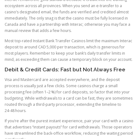
ecosystem across all provinces. When you send an e‑transfer to a
casino’s designated email, the funds are verified and credited almost
immediately. The only snag is that the casino must be fully licensed in
Canada and have a partnership with Interac; otherwise you may face a
manual review that adds a few hours.
Most top‑rated Instant Bank Transfer Casinos limit the maximum Interac
deposit to around CAD 5,000 per transaction, which is generous for
most players. Remember to keep your bank’s daily transfer limits in
mind, as exceeding them can cause a temporary block on your account.
Debit & Credit Cards: Fast but Not Always Free
Visa and Mastercard are accepted everywhere, and the deposit
process is usually just a few clicks. Some casinos charge a small
processing fee (often 1–2 %) for card deposits, so factor that into your
budgeting. While withdrawals to a card can be fast, they are sometimes
routed through a third‑party processor, extending the timeline to
24‑48 hours.
If you’re after the purest instant experience, pair your card with a casino
that advertises “instant payouts” for card withdrawals. Those operators
have streamlined the back‑office workflow, reducing the waiting period