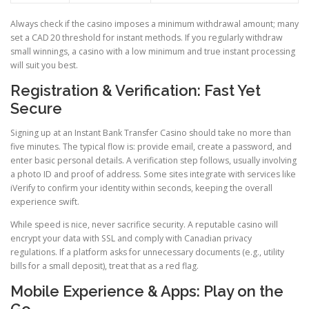
Always check if the casino imposes a minimum withdrawal amount; many
set a CAD 20 threshold for instant methods. If you regularly withdraw
small winnings, a casino with a low minimum and true instant processing
will suit you best.
Registration & Verification: Fast Yet
Secure
Signing up at an Instant Bank Transfer Casino should take no more than
five minutes. The typical flow is: provide email, create a password, and
enter basic personal details. A verification step follows, usually involving
a photo ID and proof of address. Some sites integrate with services like
iVerify to confirm your identity within seconds, keeping the overall
experience swift.
While speed is nice, never sacrifice security. A reputable casino will
encrypt your data with SSL and comply with Canadian privacy
regulations. If a platform asks for unnecessary documents (e.g., utility
bills for a small deposit), treat that as a red flag.
Mobile Experience & Apps: Play on the