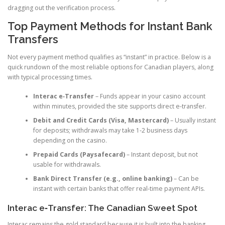
dragging out the verification process.
Top Payment Methods for Instant Bank
Transfers
Not every payment method qualifies as “instant” in practice. Below is a
quick rundown of the most reliable options for Canadian players, along
with typical processing times.
Interac e‑Transfer
– Funds appear in your casino account
within minutes, provided the site supports direct e‑transfer.
Debit and Credit Cards (Visa, Mastercard)
– Usually instant
for deposits; withdrawals may take 1‑2 business days
depending on the casino.
Prepaid Cards (Paysafecard)
– Instant deposit, but not
usable for withdrawals.
Bank Direct Transfer (e.g., online banking)
– Can be
instant with certain banks that offer real‑time payment APIs.
Interac e‑Transfer: The Canadian Sweet Spot
Interac remains the gold standard because it is built into the banking