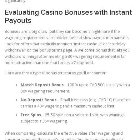
significantly.
Evaluating Casino Bonuses with Instant
Payouts
Bonuses are a big draw, but they can become a nightmare if the
wagering requirements are hidden behind slow payout mechanisms.
Look for offers that explicitly mention “instant cashout” or “no‑delay
withdrawal” on the bonus terms page. A welcome bonus that lets you
withdraw winnings after meeting a 30× wagering requirement is far
more attractive than one that forces a 7‑day hold.
Here are three typical bonus structures you’ll encounter:
Match Deposit Bonus
– 100 % up to CAD 500, usually with a
30× wagering requirement.
No‑Deposit Bonus
– Small free cash (e.g., CAD 10) that often
carries a 40× wagering and a maximum cashout limit.
Free Spins
– 25‑50 spins on a selected slot, with winnings
subject to a 35× wagering.
When comparing, calculate the effective value after wagering and
consider whether the casino’s instant withdrawal policy applies to