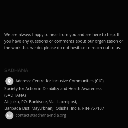
We are always happy to hear from you and are here to help. If
you have any questions or comments about our organization or
the work that we do, please do not hesitate to reach out to us.
SADHANA
Address: Centre for Inclusive Communities (CIC)
Society for Action in Disability and Health Awareness
(SADHANA)
At: Julka, PO: Bankisole, Via- Laxmiposi,
Baripada Dist: Mayurbhanj, Odisha, India, PIN-757107
contact@sadhana-india.org