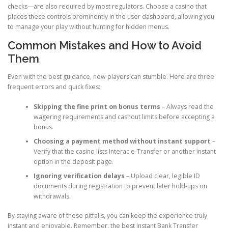
checks—are also required by most regulators. Choose a casino that
places these controls prominently in the user dashboard, allowing you
to manage your play without hunting for hidden menus.
Common Mistakes and How to Avoid
Them
Even with the best guidance, new players can stumble. Here are three
frequent errors and quick fixes:
Skipping the fine print on bonus terms
– Always read the
wagering requirements and cashout limits before accepting a
bonus.
Choosing a payment method without instant support
–
Verify that the casino lists Interac e‑Transfer or another instant
option in the deposit page.
Ignoring verification delays
– Upload clear, legible ID
documents during registration to prevent later hold‑ups on
withdrawals.
By staying aware of these pitfalls, you can keep the experience truly
instant and enjoyable. Remember, the best Instant Bank Transfer