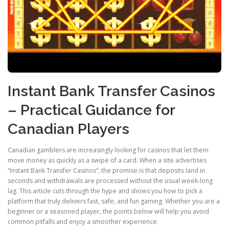
Instant Bank Transfer Casinos
– Practical Guidance for
Canadian Players
Canadian gamblers are increasingly looking for casinos that let them
move money as quickly as a swipe of a card. When a site advertises
“Instant Bank Transfer Casinos”, the promise is that deposits land in
seconds and withdrawals are processed without the usual week‑long
lag. This article cuts through the hype and shows you how to pick a
platform that truly delivers fast, safe, and fun gaming. Whether you are a
beginner or a seasoned player, the points below will help you avoid
common pitfalls and enjoy a smoother experience.