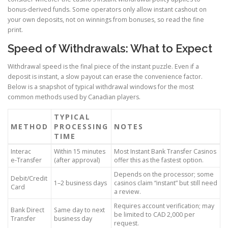
bonus‑derived funds. Some operators only allow instant cashout on
your own deposits, not on winnings from bonuses, so read the fine
print.
Speed of Withdrawals: What to Expect
Withdrawal speed is the final piece of the instant puzzle. Even if a
deposit is instant, a slow payout can erase the convenience factor.
Below is a snapshot of typical withdrawal windows for the most
common methods used by Canadian players.
TYPICAL
METHOD
PROCESSING
NOTES
TIME
Interac
Within 15 minutes
Most Instant Bank Transfer Casinos
e‑Transfer
(after approval)
offer this as the fastest option.
Depends on the processor; some
Debit/Credit
1–2 business days
casinos claim “instant” but still need
Card
a review.
Requires account verification; may
Bank Direct
Same day to next
be limited to CAD 2,000 per
Transfer
business day
request.