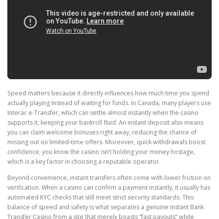
Speed matters because it directly influences how much time you spend
actually playing instead of waiting for funds. In Canada, many players use
Interac e‑Transfer, which can settle almost instantly when the casino
supports it, keeping your bankroll fluid. An instant deposit also means
you can claim welcome bonuses right away, reducing the chance of
missing out on limited‑time offers. Moreover, quick withdrawals boost
confidence; you know the casino isn’t holding your money hostage,
which is a key factor in choosing a reputable operator.
Beyond convenience, instant transfers often come with lower friction on
verification. When a casino can confirm a payment instantly, it usually has
automated KYC checks that still meet strict security standards. This
balance of speed and safety is what separates a genuine Instant Bank
Transfer Casino from a site that merely boasts “fast payouts” while