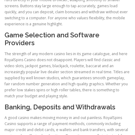
screens. Buttons stay large enough to tap accurately, games load
quickly, and you can deposit, claim bonuses and withdraw without ever
switching to a computer. For anyone who values flexibility, the mobile
experience is a genuine highlight.
Game Selection and Software
Providers
The strength of any modern casino lies in its game catalogue, and here
RoyalSpins Casino does not disappoint. Players will find classic and
video slots, jackpot games, blackjack, roulette, baccarat and an
increasingly popular live dealer section streamed in real time. Titles are
supplied by well known studios, which guarantees smooth gameplay,
fair random number generation and high quality graphics. Whether you
prefer low stakes spins or high roller tables, there is something to
match your budget and playing style.
Banking, Deposits and Withdrawals
A good casino makes moving money in and out painless. RoyalSpins
Casino supports a range of payment methods, commonly including
major credit and debit cards, e wallets and bank transfers, with several