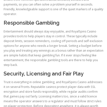
payments, so you can often solve a problem yourself in seconds.
Friendly, knowledgeable support is one of the quiet markers of a quality
operator.
Responsible Gambling
Entertainment should always stay enjoyable, and RoyalSpins Casino
provides tools to help players stay in control. These typically include
deposit limits, session reminders, cooling off periods and self exclusion
options for anyone who needs a longer break. Setting a budget before
you play and treating any winnings as a bonus rather than an expectation
are simple habits that keep gambling fun. If it ever stops feeling like
entertainment, the responsible gambling tools are there to help you
step back.
Security, Licensing and Fair Play
Trust is everything in online gambling, and RoyalSpins Casino addresses
it on several fronts. Reputable casinos protect player data with SSL
encryption and store funds responsibly, while regular audits confirm
that games pay out fairly. Licensing matters too, since a valid licence
means the operator answers to a regulator and must follow strict rules
on player protection. Before depositing anywhere, it is always worth