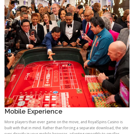
Mobile Experience
More players than ever game on the move, and RoyalSpins Casino is
built with that in mind. Rather than forcing a separate download, the site
runs directly in your mobile browser, adapting smoothly to smaller