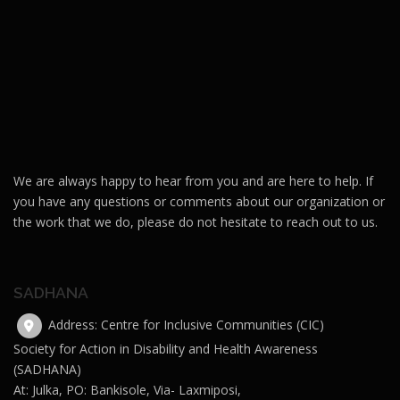
We are always happy to hear from you and are here to help. If
you have any questions or comments about our organization or
the work that we do, please do not hesitate to reach out to us.
SADHANA
Address: Centre for Inclusive Communities (CIC)
Society for Action in Disability and Health Awareness
(SADHANA)
At: Julka, PO: Bankisole, Via- Laxmiposi,