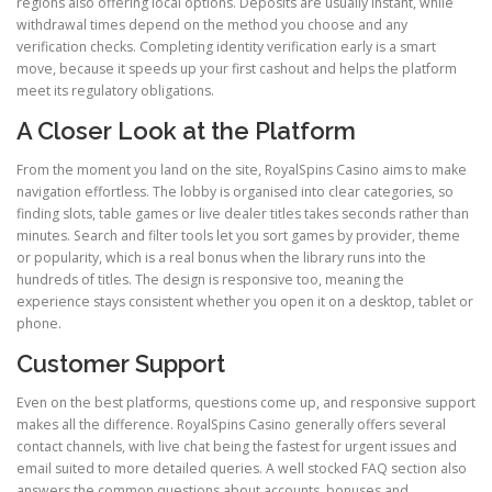
regions also offering local options. Deposits are usually instant, while
withdrawal times depend on the method you choose and any
verification checks. Completing identity verification early is a smart
move, because it speeds up your first cashout and helps the platform
meet its regulatory obligations.
A Closer Look at the Platform
From the moment you land on the site, RoyalSpins Casino aims to make
navigation effortless. The lobby is organised into clear categories, so
finding slots, table games or live dealer titles takes seconds rather than
minutes. Search and filter tools let you sort games by provider, theme
or popularity, which is a real bonus when the library runs into the
hundreds of titles. The design is responsive too, meaning the
experience stays consistent whether you open it on a desktop, tablet or
phone.
Customer Support
Even on the best platforms, questions come up, and responsive support
makes all the difference. RoyalSpins Casino generally offers several
contact channels, with live chat being the fastest for urgent issues and
email suited to more detailed queries. A well stocked FAQ section also
answers the common questions about accounts, bonuses and