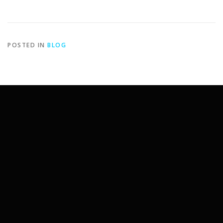
POSTED IN
BLOG