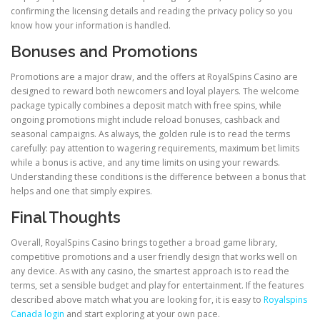
confirming the licensing details and reading the privacy policy so you
know how your information is handled.
Bonuses and Promotions
Promotions are a major draw, and the offers at RoyalSpins Casino are
designed to reward both newcomers and loyal players. The welcome
package typically combines a deposit match with free spins, while
ongoing promotions might include reload bonuses, cashback and
seasonal campaigns. As always, the golden rule is to read the terms
carefully: pay attention to wagering requirements, maximum bet limits
while a bonus is active, and any time limits on using your rewards.
Understanding these conditions is the difference between a bonus that
helps and one that simply expires.
Final Thoughts
Overall, RoyalSpins Casino brings together a broad game library,
competitive promotions and a user friendly design that works well on
any device. As with any casino, the smartest approach is to read the
terms, set a sensible budget and play for entertainment. If the features
described above match what you are looking for, it is easy to
Royalspins
Canada login
and start exploring at your own pace.