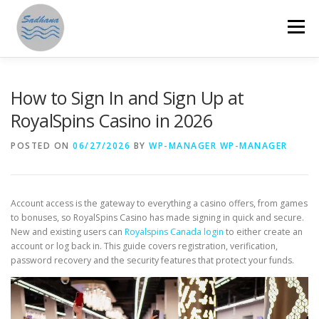
Skip
to
Menu
content
HOME
ABOUT US
PROGRAMMES
How to Sign In and Sign Up at
RoyalSpins Casino in 2026
GET INVOLVED
ANNUAL REPORTS
STORIES
POSTED ON
06/27/2026
BY
WP-MANAGER WP-MANAGER
RESOURCES
DONATE
SAMAHITA
Account access is the gateway to everything a casino offers, from games
to bonuses, so RoyalSpins Casino has made signing in quick and secure.
New and existing users can
Royalspins Canada login
to either create an
account or log back in. This guide covers registration, verification,
password recovery and the security features that protect your funds.