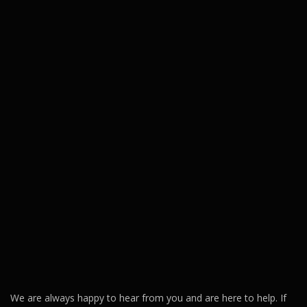
We are always happy to hear from you and are here to help. If