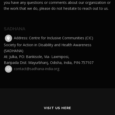
you have any questions or comments about our organization or
the work that we do, please do not hesitate to reach out to us.
SADHANA
Address: Centre for Inclusive Communities (CIC)
Society for Action in Disability and Health Awareness
(SADHANA)
At: Julka, PO: Bankisole, Via- Laxmiposi,
Baripada Dist: Mayurbhanj, Odisha, India, PIN-757107
contact@sadhana-india.org
VISIT US HERE