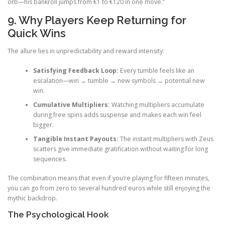
orb—his bankroll jumps from €1 to €120 in one move.”
9. Why Players Keep Returning for
Quick Wins
The allure lies in unpredictability and reward intensity:
Satisfying Feedback Loop:
Every tumble feels like an
escalation—win → tumble → new symbols → potential new
win.
Cumulative Multipliers:
Watching multipliers accumulate
during free spins adds suspense and makes each win feel
bigger.
Tangible Instant Payouts:
The instant multipliers with Zeus
scatters give immediate gratification without waiting for long
sequences.
The combination means that even if you’re playing for fifteen minutes,
you can go from zero to several hundred euros while still enjoying the
mythic backdrop.
The Psychological Hook