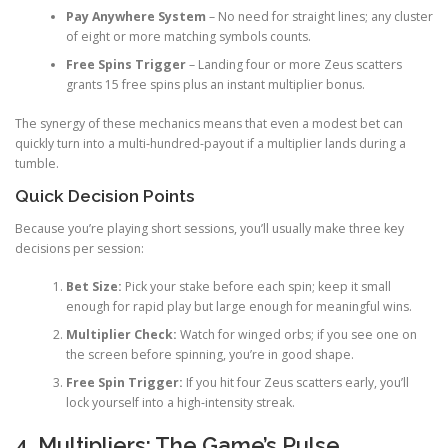
Pay Anywhere System
– No need for straight lines; any cluster
of eight or more matching symbols counts.
Free Spins Trigger
– Landing four or more Zeus scatters
grants 15 free spins plus an instant multiplier bonus.
The synergy of these mechanics means that even a modest bet can
quickly turn into a multi‑hundred‑payout if a multiplier lands during a
tumble.
Quick Decision Points
Because you’re playing short sessions, you’ll usually make three key
decisions per session:
Bet Size:
Pick your stake before each spin; keep it small
enough for rapid play but large enough for meaningful wins.
Multiplier Check:
Watch for winged orbs; if you see one on
the screen before spinning, you’re in good shape.
Free Spin Trigger:
If you hit four Zeus scatters early, you’ll
lock yourself into a high‑intensity streak.
4. Multipliers: The Game’s Pulse