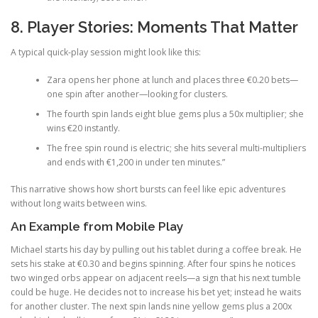
8. Player Stories: Moments That Matter
A typical quick‑play session might look like this:
Zara opens her phone at lunch and places three €0.20 bets—
one spin after another—looking for clusters.
The fourth spin lands eight blue gems plus a 50x multiplier; she
wins €20 instantly.
The free spin round is electric; she hits several multi‑multipliers
and ends with €1,200 in under ten minutes.”
This narrative shows how short bursts can feel like epic adventures
without long waits between wins.
An Example from Mobile Play
Michael starts his day by pulling out his tablet during a coffee break. He
sets his stake at €0.30 and begins spinning. After four spins he notices
two winged orbs appear on adjacent reels—a sign that his next tumble
could be huge. He decides not to increase his bet yet; instead he waits
for another cluster. The next spin lands nine yellow gems plus a 200x