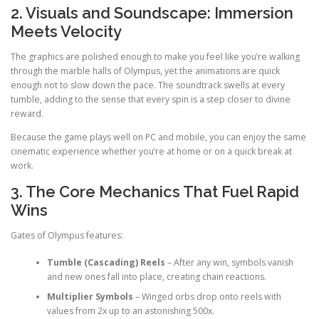
2. Visuals and Soundscape: Immersion
Meets Velocity
The graphics are polished enough to make you feel like you’re walking
through the marble halls of Olympus, yet the animations are quick
enough not to slow down the pace. The soundtrack swells at every
tumble, adding to the sense that every spin is a step closer to divine
reward.
Because the game plays well on PC and mobile, you can enjoy the same
cinematic experience whether you’re at home or on a quick break at
work.
3. The Core Mechanics That Fuel Rapid
Wins
Gates of Olympus features:
Tumble (Cascading) Reels
– After any win, symbols vanish
and new ones fall into place, creating chain reactions.
Multiplier Symbols
– Winged orbs drop onto reels with
values from 2x up to an astonishing 500x.