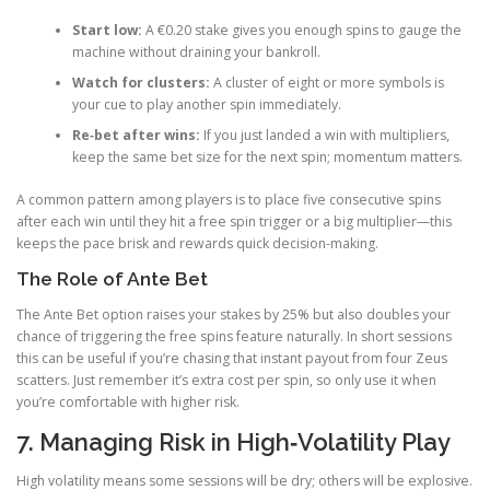
Start low:
A €0.20 stake gives you enough spins to gauge the
machine without draining your bankroll.
Watch for clusters:
A cluster of eight or more symbols is
your cue to play another spin immediately.
Re‑bet after wins:
If you just landed a win with multipliers,
keep the same bet size for the next spin; momentum matters.
A common pattern among players is to place five consecutive spins
after each win until they hit a free spin trigger or a big multiplier—this
keeps the pace brisk and rewards quick decision-making.
The Role of Ante Bet
The Ante Bet option raises your stakes by 25% but also doubles your
chance of triggering the free spins feature naturally. In short sessions
this can be useful if you’re chasing that instant payout from four Zeus
scatters. Just remember it’s extra cost per spin, so only use it when
you’re comfortable with higher risk.
7. Managing Risk in High‑Volatility Play
High volatility means some sessions will be dry; others will be explosive.