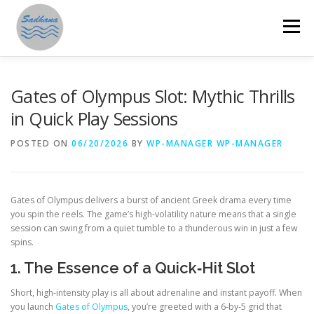
Skip
to
Menu
content
HOME
ABOUT US
PROGRAMMES
Gates of Olympus Slot: Mythic Thrills
in Quick Play Sessions
GET INVOLVED
ANNUAL REPORTS
STORIES
POSTED ON
06/20/2026
BY
WP-MANAGER WP-MANAGER
RESOURCES
DONATE
SAMAHITA
Gates of Olympus delivers a burst of ancient Greek drama every time
you spin the reels. The game’s high‑volatility nature means that a single
session can swing from a quiet tumble to a thunderous win in just a few
spins.
1. The Essence of a Quick‑Hit Slot
Short, high‑intensity play is all about adrenaline and instant payoff. When
you launch
Gates of Olympus
, you’re greeted with a 6‑by‑5 grid that