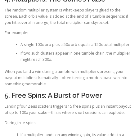
The random multiplier system is what keeps players glued to the
screen. Each orb’s value is added at the end of a tumble sequence; if
you hit several in one go, the total multiplier can skyrocket.
For example:
A single 100x orb plus a 50x orb equals a 150x total multiplier.
If two such clusters appear in one tumble chain, the multiplier
might reach 300x.
When you land a win during a tumble with multipliers present, your
payout multiplies dramatically—often turning a modest base win into
something memorable.
5. Free Spins: A Burst of Power
Landing four Zeus scatters triggers 15 free spins plus an instant payout
of up to 100x your stake—this is where short sessions can explode.
During free spins:
If a multiplier lands on any winning spin, its value adds to a