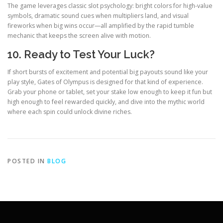
The game leverages classic slot psychology: bright colors for high-value
symbols, dramatic sound cues when multipliers land, and visual
fireworks when big wins occur—all amplified by the rapid tumble
mechanic that keeps the screen alive with motion.
10. Ready to Test Your Luck?
If short bursts of excitement and potential big payouts sound like your
play style, Gates of Olympus is designed for that kind of experience.
Grab your phone or tablet, set your stake low enough to keep it fun but
high enough to feel rewarded quickly, and dive into the mythic world
where each spin could unlock divine riches.
POSTED IN
BLOG