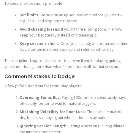
To keep short sessions profitable:
Set limits:
Decide on an upper loss limit before you start—
e.g., €10—and stop once reached.
Avoid chasing losses:
If you hit three losing spins in a row,
keep your bet steady instead of increasing it.
Keep sessions short:
Once you hit a big win or run out of time
(say after ten minutes), pack up and return another day.
This disciplined approach ensures that even if you’re playing quickly,
you’re not risking more than what fits your bankroll for that session.
Common Mistakes to Dodge
A few pitfalls stand out for rapid‑play players:
Overusing Bonus Buy:
Paying 100x for free spins rarely pays
off quickly; better to wait for natural triggers.
Mistaking Volatility for Poor Luck:
The machine may be
dry, but it’s still paying out when it does—stay patient.
Ignoring Session Length:
Letting a session run long dilutes
the intensity; set a timer.