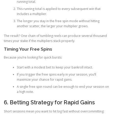
running total.
This running total is applied to every subsequent win that
includes a multiplier.
The longer you stay in the free spin mode without hitting
another scatter, the larger your multiplier grows.
The result? One chain of tumbling reels can produce several thousand
times your stake if the multipliers stack properly.
Timing Your Free Spins
Because you’re looking for quick bursts:
Start with a modest bet to keep your bankroll intact.
If you trigger the free spins early in your session, you’ll
maximize your chance for rapid gains.
A single free spin round can be enough to end your session on
a high note.
6. Betting Strategy for Rapid Gains
Short sessions mean you want to hit big fast without overcommitting: