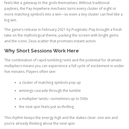
feels like a gateway to the gods themselves. Without traditional
paylines, the Pay Anywhere mechanic turns every cluster of eight or
more matching symbols into a win—so even a tiny cluster can feel like a
big win.
The game’s release in February 2021 by Pragmatic Play brought a fresh
take on the mythological theme, packing the screen with bright gems
and the iconic Zeus scatter that promises instant action.
Why Short Sessions Work Here
The combination of rapid tumbling reels and the potential for dramatic
multipliers means you can experience a full cycle of excitement in under
five minutes. Players often see:
a cluster of matching symbols pop up
winnings cascade through the tumble
a multiplier lands—sometimes up to 500x
the next spin feels just as thrilling
This rhythm keeps the energy high and the stakes clear: one win and
you’re already thinking about the next spin.