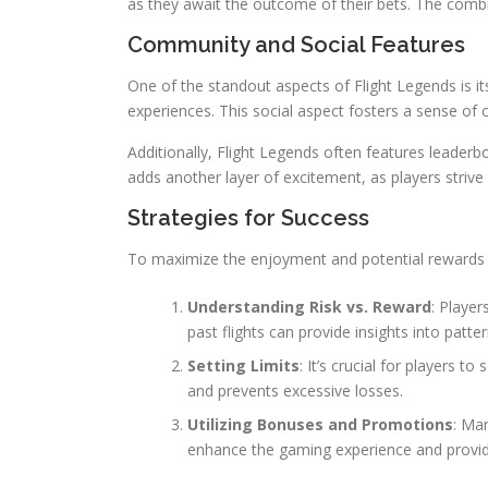
as they await the outcome of their bets. The comb
Community and Social Features
One of the standout aspects of Flight Legends is it
experiences. This social aspect fosters a sense of
Additionally, Flight Legends often features leader
adds another layer of excitement, as players strive 
Strategies for Success
To maximize the enjoyment and potential rewards in
Understanding Risk vs. Reward
: Playe
past flights can provide insights into patt
Setting Limits
: It’s crucial for players 
and prevents excessive losses.
Utilizing Bonuses and Promotions
: Ma
enhance the gaming experience and provide