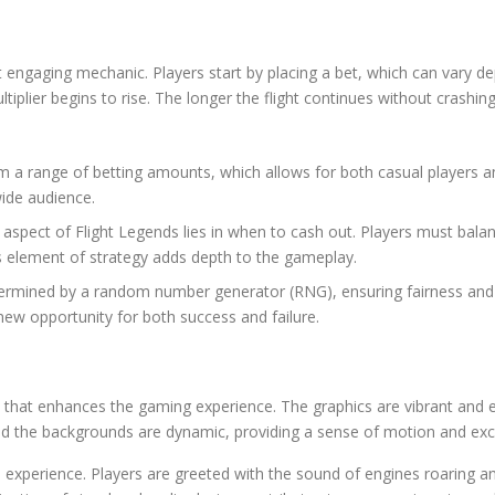
t engaging mechanic. Players start by placing a bet, which can vary de
iplier begins to rise. The longer the flight continues without crashing,
 a range of betting amounts, which allows for both casual players and h
wide audience.
 aspect of Flight Legends lies in when to cash out. Players must balanc
his element of strategy adds depth to the gameplay.
determined by a random number generator (RNG), ensuring fairness and
 new opportunity for both success and failure.
e that enhances the gaming experience. The graphics are vibrant and e
and the backgrounds are dynamic, providing a sense of motion and ex
xperience. Players are greeted with the sound of engines roaring and 