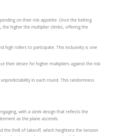
pending on their risk appetite. Once the betting
 the higher the multiplier climbs, offering the
igh rollers to participate. This inclusivity is one
e their desire for higher multipliers against the risk
 unpredictability in each round. This randomness
ngaging, with a sleek design that reflects the
citement as the plane ascends.
the thrill of takeoff, which heightens the tension