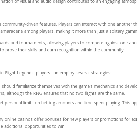
ination of visual and audio design contributes to an engaging atmos
s community-driven features. Players can interact with one another thr
 camaraderie among players, making it more than just a solitary gami
boards and tournaments, allowing players to compete against one anot
to prove their skills and earn recognition within the community.
 Flight Legends, players can employ several strategies:
rs should familiarize themselves with the game’s mechanics and deve
erns, although the RNG ensures that no two flights are the same.
to set personal limits on betting amounts and time spent playing. This
ny online casinos offer bonuses for new players or promotions for ex
 additional opportunities to win.