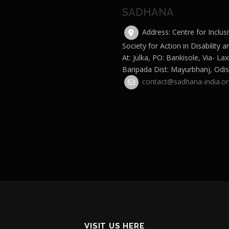
SADHANA
Address: Centre for Inclus
Society for Action in Disabilit
At: Julka, PO: Bankisole, Via- La
Baripada Dist: Mayurbhanj, Odis
contact@sadhana-india.or
VISIT US HERE