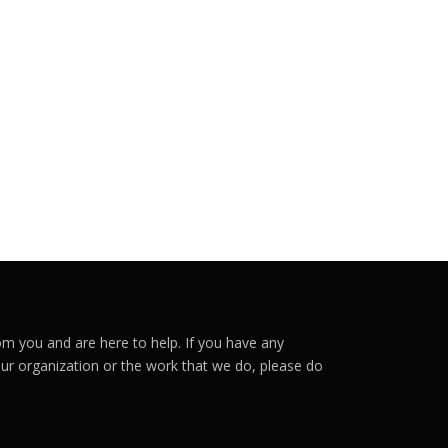
m you and are here to help. If you have any
r organization or the work that we do, please do