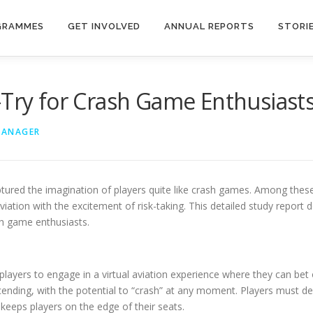
GRAMMES
GET INVOLVED
ANNUAL REPORTS
STORI
-Try for Crash Game Enthusiast
MANAGER
tured the imagination of players quite like crash games. Among these
aviation with the excitement of risk-taking. This detailed study report 
sh game enthusiasts.
players to engage in a virtual aviation experience where they can bet 
scending, with the potential to “crash” at any moment. Players must d
keeps players on the edge of their seats.