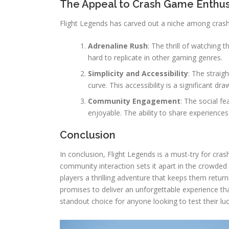
The Appeal to Crash Game Enthus
Flight Legends has carved out a niche among crash
Adrenaline Rush
: The thrill of watching
hard to replicate in other gaming genres.
Simplicity and Accessibility
: The straig
curve. This accessibility is a significant
Community Engagement
: The social 
enjoyable. The ability to share experience
Conclusion
In conclusion, Flight Legends is a must-try for cra
community interaction sets it apart in the crowded 
players a thrilling adventure that keeps them ret
promises to deliver an unforgettable experience th
standout choice for anyone looking to test their luc