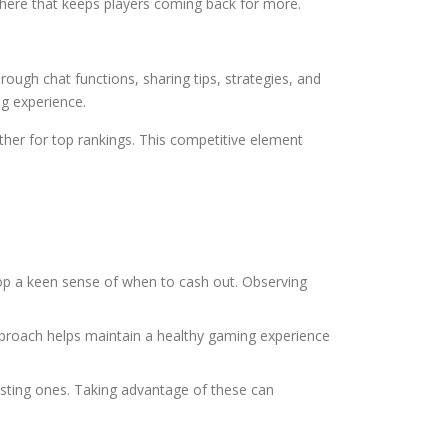
phere that keeps players coming back for more.
ough chat functions, sharing tips, strategies, and
ng experience.
her for top rankings. This competitive element
lop a keen sense of when to cash out. Observing
 approach helps maintain a healthy gaming experience
isting ones. Taking advantage of these can