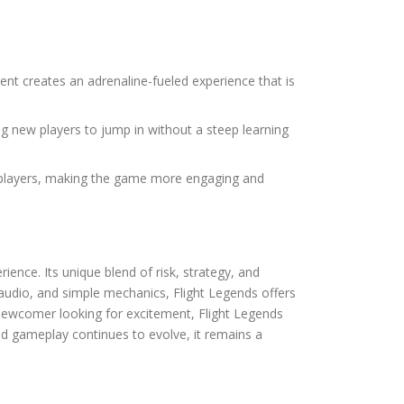
ment creates an adrenaline-fueled experience that is
g new players to jump in without a steep learning
g players, making the game more engaging and
ence. Its unique blend of risk, strategy, and
 audio, and simple mechanics, Flight Legends offers
 newcomer looking for excitement, Flight Legends
ed gameplay continues to evolve, it remains a