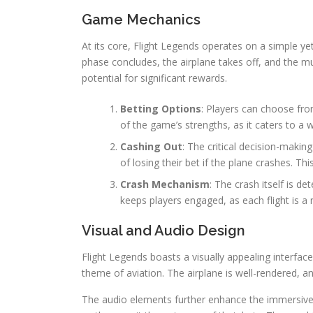
Game Mechanics
At its core, Flight Legends operates on a simple ye
phase concludes, the airplane takes off, and the mult
potential for significant rewards.
Betting Options
: Players can choose from
of the game’s strengths, as it caters to a 
Cashing Out
: The critical decision-making
of losing their bet if the plane crashes. T
Crash Mechanism
: The crash itself is 
keeps players engaged, as each flight is a
Visual and Audio Design
Flight Legends boasts a visually appealing interfac
theme of aviation. The airplane is well-rendered, 
The audio elements further enhance the immersive e