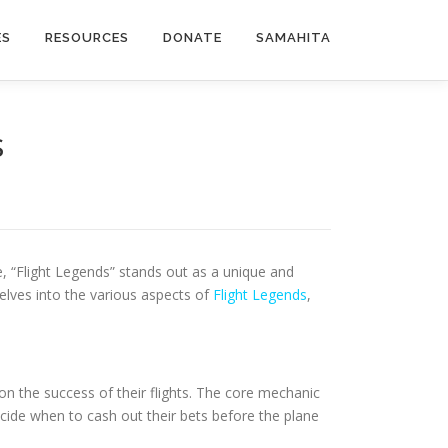
ES
RESOURCES
DONATE
SAMAHITA
s
, “Flight Legends” stands out as a unique and
delves into the various aspects of
Flight Legends
,
on the success of their flights. The core mechanic
ecide when to cash out their bets before the plane