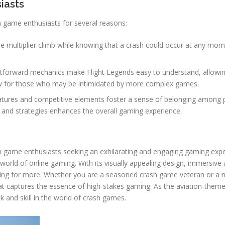
iasts
 game enthusiasts for several reasons:
 the multiplier climb while knowing that a crash could occur at any mo
htforward mechanics make Flight Legends easy to understand, allowin
 draw for those who may be intimidated by more complex games.
features and competitive elements foster a sense of belonging amon
s and strategies enhances the overall gaming experience.
sh game enthusiasts seeking an exhilarating and engaging gaming experi
world of online gaming. With its visually appealing design, immersive
urning for more. Whether you are a seasoned crash game veteran or a
at captures the essence of high-stakes gaming. As the aviation-them
k and skill in the world of crash games.