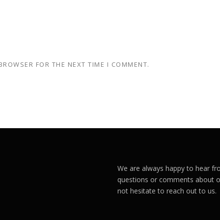
 BROWSER FOR THE NEXT TIME I COMMENT.
We are always happy to hear fro
questions or comments about ou
not hesitate to reach out to us.