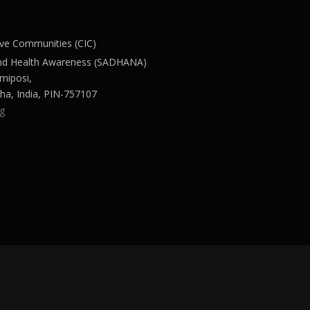
ive Communities (CIC)
y and Health Awareness (SADHANA)
xmiposi,
ha, India, PIN-757107
g