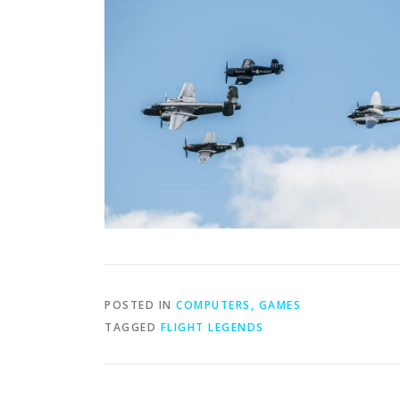
POSTED IN
COMPUTERS, GAMES
TAGGED
FLIGHT LEGENDS