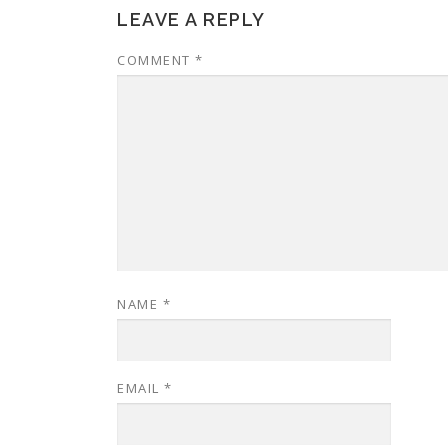
LEAVE A REPLY
COMMENT
*
NAME
*
EMAIL
*