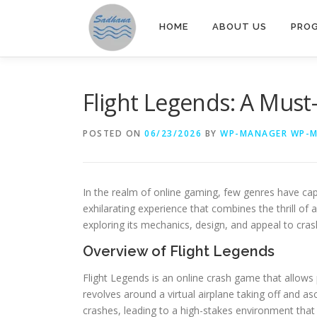
Skip
to
HOME
ABOUT US
PRO
content
Flight Legends: A Must
POSTED ON
06/23/2026
BY
WP-MANAGER WP-
In the realm of online gaming, few genres have cap
exhilarating experience that combines the thrill of 
exploring its mechanics, design, and appeal to cra
Overview of Flight Legends
Flight Legends is an online crash game that allows 
revolves around a virtual airplane taking off and a
crashes, leading to a high-stakes environment that 