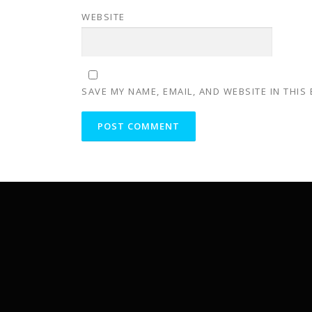
WEBSITE
SAVE MY NAME, EMAIL, AND WEBSITE IN THIS